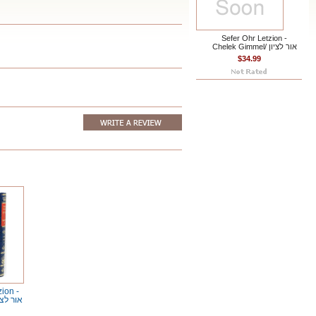
Sefer Ohr Letzion -
Chelek Gimmel/ אור לציון
$34.99
zion -
k Hey/ אור לציון