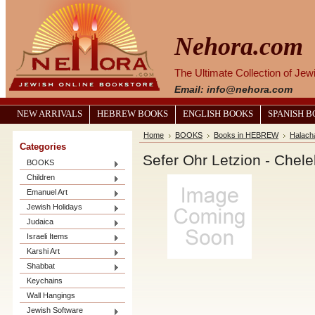
Nehora.com
The Ultimate Collection of Je
Email: info@nehora.com
NEW ARRIVALS
HEBREW BOOKS
ENGLISH BOOKS
SPANISH 
Home
BOOKS
Books in HEBREW
Halach
Categories
BOOKS
Children
Emanuel Art
Jewish Holidays
Judaica
Israeli Items
Karshi Art
Shabbat
Keychains
Wall Hangings
Jewish Software