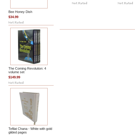
Bee Honey Dish
$34.99
The Coming Revolution: 4
volume set
$149.99
Tefilat Chana - White with gold
gilded pages