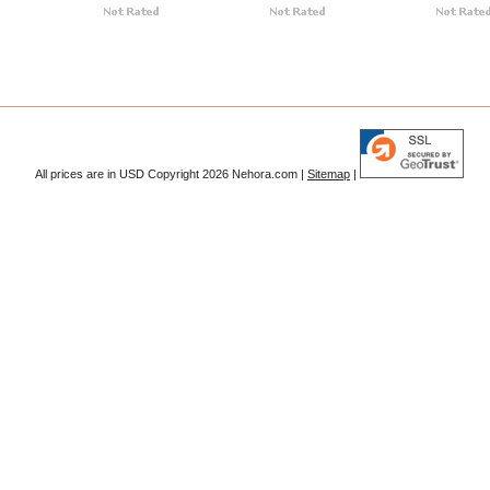
All prices are in
USD
Copyright 2026 Nehora.com |
Sitemap
|