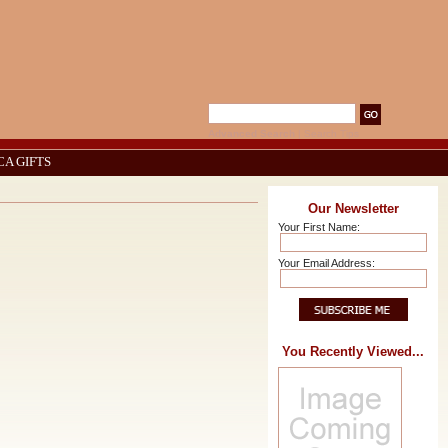
Advanced Search
|
Search Tips
CA GIFTS
Our Newsletter
Your First Name:
Your Email Address:
You Recently Viewed...