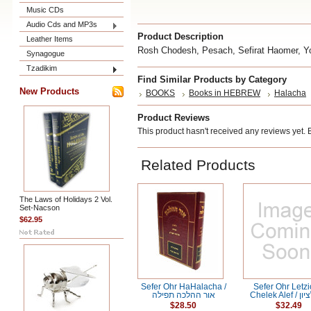
Music CDs
Audio Cds and MP3s
Product Description
Leather Items
Rosh Chodesh, Pesach, Sefirat Haomer, Y
Synagogue
Tzadikim
Find Similar Products by Category
New Products
BOOKS
Books in HEBREW
Halacha
Product Reviews
This product hasn't received any reviews yet. Be
Related Products
The Laws of Holidays 2 Vol.
Set-Nacson
$62.95
Sefer Ohr HaHalacha /
Sefer Ohr Letzi
אור ההלכה תפילה
Chelek Al
$28.50
$32.49