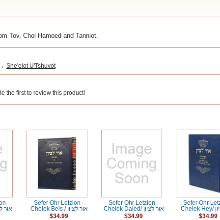
om Tov, Chol Hamoed and Tanniot.
She'elot U'Tshuvot
 the first to review this product!
on -
Sefer Ohr Letzion -
Sefer Ohr Letzion -
Sefer Ohr Let
ef / אור לציון
Chelek Beis / אור לציון
Chelek Daled/ אור לציון
Chele
$34.99
$34.99
$34.99