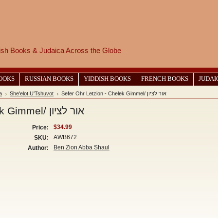
wish Books & Judaica Across the Globe
BOOKS
RUSSIAN BOOKS
YIDDISH BOOKS
FRENCH BOOKS
JUDAI
a
She'elot U'Tshuvot
Sefer Ohr Letzion - Chelek Gimmel/ אור לציון
Sefer Ohr Letzion - Chelek Gimmel/ אור לציון
$34.99
Price:
AWB672
SKU:
Ben Zion Abba Shaul
Author: