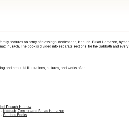
 family, features an array of blessings, dedications, kiddush, Birkat Hamazon, hymn
enazi nusach. The book is divided into separate sections, for the Sabbath and ever
ng and beautiful illustrations, pictures, and works of art.
hel Pesach-Hebrew
Kiddush, Zemiros and Bircas Hamazon
Brachos Books