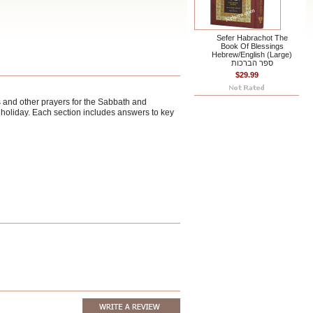
Sefer Habrachot The
Book Of Blessings
Hebrew/English (Large)
ספר הברכות
$29.99
s and other prayers for the Sabbath and
y holiday. Each section includes answers to key