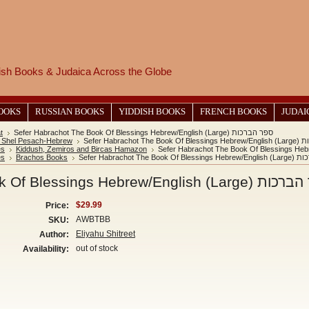
wish Books & Judaica Across the Globe
BOOKS
RUSSIAN BOOKS
YIDDISH BOOKS
FRENCH BOOKS
JUDAI
t
Sefer Habrachot The Book Of Blessings Hebrew/English (Large) ספר הברכות
 Shel Pesach-Hebrew
Sefer Habrach
es
Kiddush, Zemiros and Bircas Hamazon
es
Brachos Books
Sefer Habrachot The B
Sefer Habrachot The Book Of Blessings Hebrew/En
$29.99
Price:
AWBTBB
SKU:
Eliyahu Shitreet
Author:
out of stock
Availability: