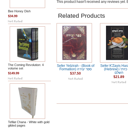
This product hasn't received any reviews yet. Be
Bee Honey Dish
Related Products
$34.99
The Coming Revolution: 4
Sefer Yetzirah - (Book of
Sefer K'Zayis Ha
volume set
Formation) ספר יצירה
(Hebrew) / ספר כזית
השלם
$149.99
$37.50
$21.89
Tefilat Chana - White with gold
gilded pages