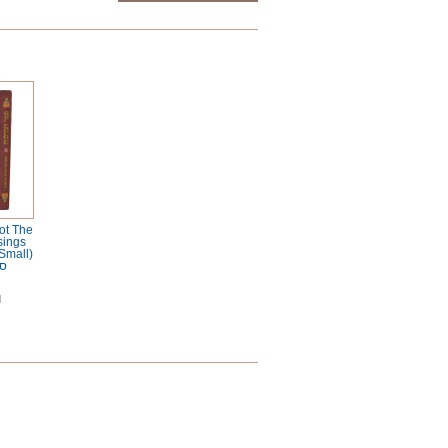
ot The
sings
Small)
ות