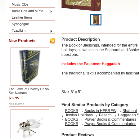
Music CDs
Audio Cds and MP3s
Leather Items
Synagogue
Tzadikim
Product Description
New Products
The Book of Blessings, intended for the entire
holidays, all written in the Sephardi and Ashk
questions.
Includes the Passover Haggadah
The traditional text is accompanied by fascinati
The Laws of Holidays 2 Vol.
Size: 8" x 5"
Set-Nacson
$62.95
Find Similar Products by Category
BOOKS
Books in HEBREW
Shabbat
Jewish Holidays
Pesach
Haggadah S
BOOKS
Prayer Books & Commentaries
BOOKS
Prayer Books & Commentaries
Product Reviews