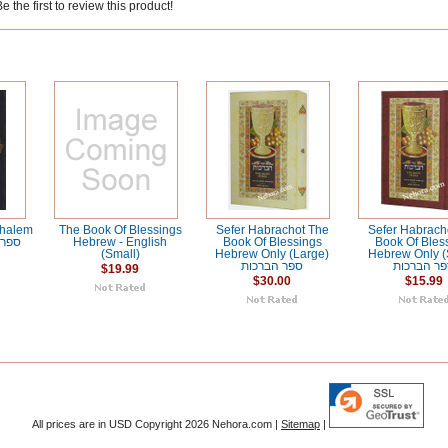
 the first to review this product!
shalem
The Book Of Blessings
Sefer Habrachot The
Sefer Habrach
Hebrew - English
Book Of Blessings
Book Of Bles
(Small)
Hebrew Only (Large)
Hebrew Only (
ספר הברכות
ספר הברכ
$19.99
$30.00
$15.99
All prices are in
USD
Copyright 2026 Nehora.com |
Sitemap
|