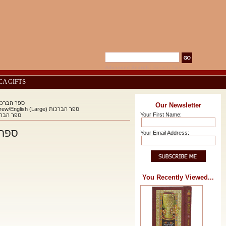
Advanced Search
|
Search Tips
CA GIFTS
ot The Book Of Blessings Hebrew/English (Large) ספר הברכות
Our Newsletter
Sefer Habrachot The Book Of Blessings Hebrew/English (Large) ספר הברכות
Your First Name:
ook Of Blessings Hebrew/English (Large) ספר הברכות
glish (Large) ספר הברכות
Your Email Address:
You Recently Viewed...