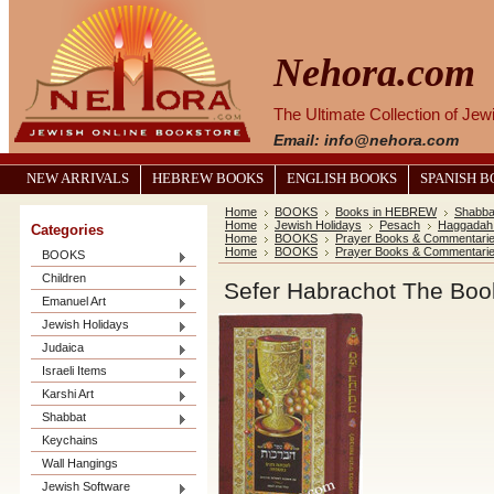
Nehora.com
The Ultimate Collection of Je
Email: info@nehora.com
NEW ARRIVALS
HEBREW BOOKS
ENGLISH BOOKS
SPANISH 
Home
BOOKS
Books in HEBREW
Shabba
Home
Jewish Holidays
Pesach
Haggadah
Categories
Home
BOOKS
Prayer Books & Commentari
Home
BOOKS
Prayer Books & Commentari
BOOKS
Children
Emanuel Art
Jewish Holidays
Judaica
Israeli Items
Karshi Art
Shabbat
Keychains
Wall Hangings
Jewish Software