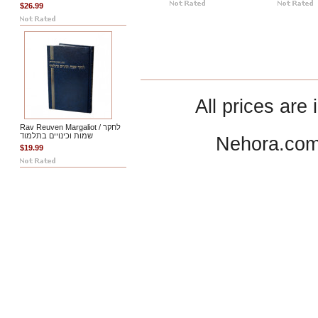
$26.99
All prices are 
Rav Reuven Margaliot / לחקר
שמות וכינויים בתלמוד
Nehora.com
$19.99