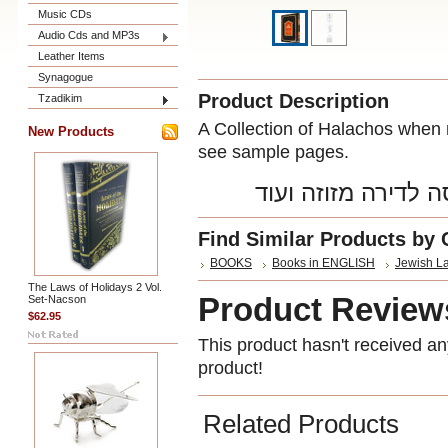
Music CDs
Audio Cds and MP3s
Leather Items
Synagogue
Product Description
Tzadikim
A Collection of Halachos when
New Products
see sample pages.
אוצר דינים ומנהגים
Find Similar Products by 
BOOKS
Books in ENGLISH
Jewish L
The Laws of Holidays 2 Vol.
Product Review
Set-Nacson
$62.95
This product hasn't received any
product!
Related Products