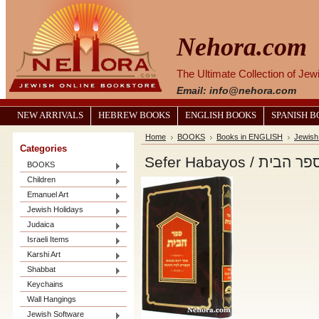
Nehora.com
The Ultimate Collection of Je
Email: info@nehora.com
NEW ARRIVALS
HEBREW BOOKS
ENGLISH BOOKS
SPANISH 
Home
BOOKS
Books in ENGLISH
Jewish
Categories
Sefer Habayos / ספר הב
BOOKS
Children
Emanuel Art
Jewish Holidays
Judaica
Israeli Items
Karshi Art
Shabbat
Keychains
Wall Hangings
Jewish Software