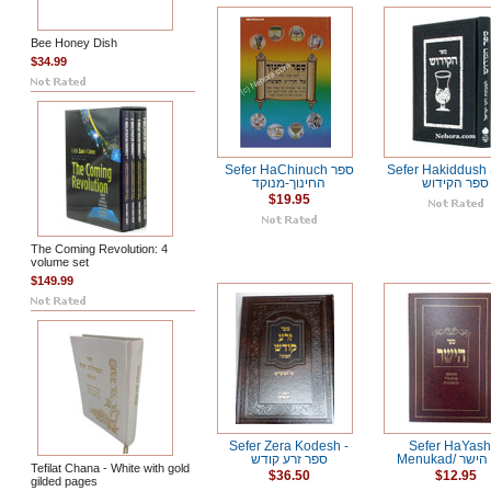
Bee Honey Dish
$34.99
Sefer HaChinuch ספר
Sefer Hakiddush
החינוך-מנוקד
ספר הקידוש
$19.95
The Coming Revolution: 4
volume set
$149.99
Sefer Zera Kodesh -
Sefer HaYash
ספר זרע קודש
Menukad/ 
Tefilat Chana - White with gold
$36.50
$12.95
gilded pages