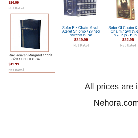
$26.99
Sefer Etz Chaim 6 vol -
Sefer Ot Chaim &
Ateret Shlomo / ספר עץ
Chaim / ספר אות חיים
החיים המבואר
שיח חיים - בן אי
$249.99
$22.95
Rav Reuven Margaliot / לחקר
שמות וכינויים בתלמוד
$19.99
All prices are 
Nehora.com