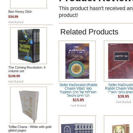
This product hasn't received any
Bee Honey Dish
product!
$34.99
Related Products
The Coming Revolution: 4
volume set
$149.99
Sefer HaGoralot (Rabbi
Sefer HaDrush
Chaim Vital) ספר
Rabbi Chaim Vital ס
הגורלות של הרב המקובל
הדרושים-כתבי ה
רבי חיים וויטאל
$39.95
$15.95
Tefilat Chana - White with gold
gilded pages