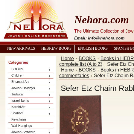
Nehora.com
The Ultimate Collection of Je
Email: info@nehora.com
NEW ARRIVALS
HEBREW BOOKS
ENGLISH BOOKS
SPANISH 
Home
BOOKS
Books in HEB
Categories
complete list (A to Z)
Home
BOOKS
Books in HEB
BOOKS
commentaries
Children
Emanuel Art
Jewish Holidays
Judaica
Israeli Items
Karshi Art
Shabbat
Keychains
Wall Hangings
Jewish Software