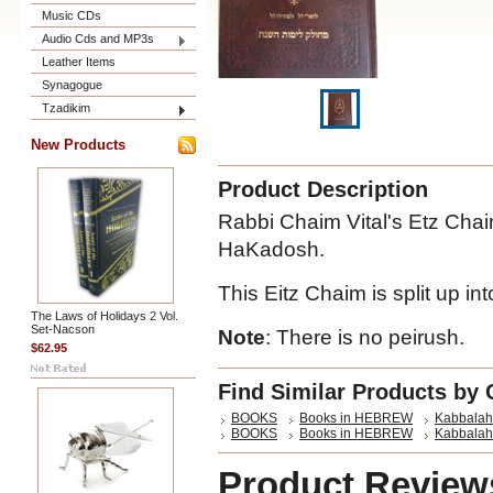
Music CDs
Audio Cds and MP3s
Leather Items
Synagogue
Tzadikim
New Products
Product Description
Rabbi Chaim Vital's Etz Chai
HaKadosh.
This Eitz Chaim is split up in
The Laws of Holidays 2 Vol.
Set-Nacson
Note
: There is no peirush.
$62.95
Find Similar Products by 
BOOKS
Books in HEBREW
Kabbalah
BOOKS
Books in HEBREW
Kabbalah
Product Review