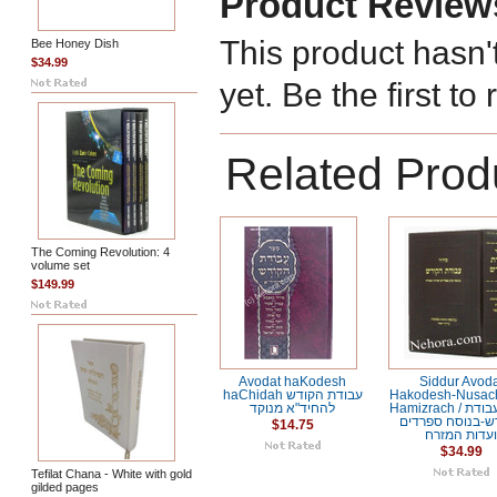
Product Review
This product hasn'
Bee Honey Dish
$34.99
yet. Be the first to
Related Prod
The Coming Revolution: 4
volume set
$149.99
Avodat haKodesh
Siddur Avod
haChidah עבודת הקודש
Hakodesh-Nusac
להחיד"א מנוקד
Hamizrach / סידור עבודת
הקודש-בנוסח ספ
$14.75
ועדות המזר
$34.99
Tefilat Chana - White with gold
gilded pages