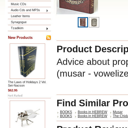
Music CDs
Audio Cds and MP3s
Leather Items
Synagogue
Tzadikim
New Products
Product Descrip
Advice about prop
(musar - voweliz
The Laws of Holidays 2 Vol.
Set-Nacson
$62.95
Find Similar Pr
BOOKS
Books in HEBREW
Musar
BOOKS
Books in HEBREW
The Chid