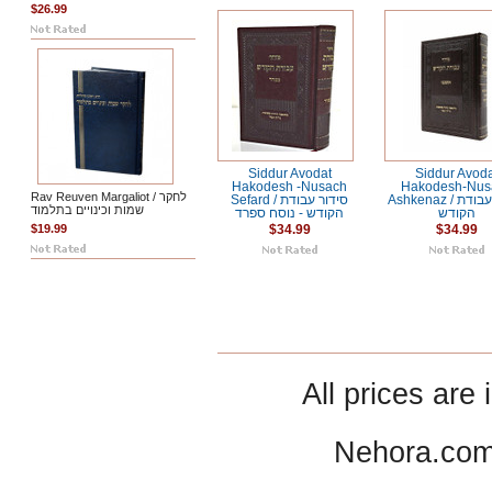
$26.99
Siddur Avodat
Siddur Avod
Hakodesh -Nusach
Hakodesh-Nus
Rav Reuven Margaliot / לחקר
Sefard / סידור עבודת
Ashkenaz / סידור עבודת
שמות וכינויים בתלמוד
הקודש - נוסח ספרד
הקודש
$19.99
$34.99
$34.99
All prices are 
Nehora.com