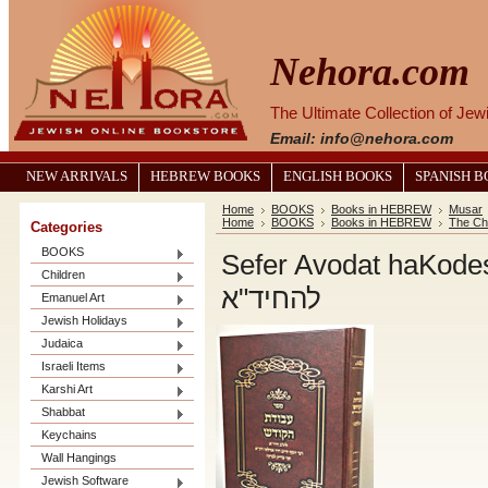
Nehora.com
The Ultimate Collection of Je
Email: info@nehora.com
NEW ARRIVALS
HEBREW BOOKS
ENGLISH BOOKS
SPANISH 
Home
BOOKS
Books in HEBREW
Musar
Home
BOOKS
Books in HEBREW
The Ch
Categories
BOOKS
Sefer Avodat haKodesh haCh
Children
להחיד"א
Emanuel Art
Jewish Holidays
Judaica
Israeli Items
Karshi Art
Shabbat
Keychains
Wall Hangings
Jewish Software