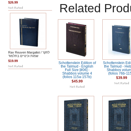
$26.99
Related Prod
Rav Reuven Margaliot / לחקר
שמות וכינויים בתלמוד
$19.99
Schottenstein Edition of
Schottenstein Edit
the Talmud - English
the Talmud - Heb
Full Size [#06] -
Shabbos volum
Shabbos volume 4
(folios 76b-11
(folios 115a-157b)
$39.99
$45.99