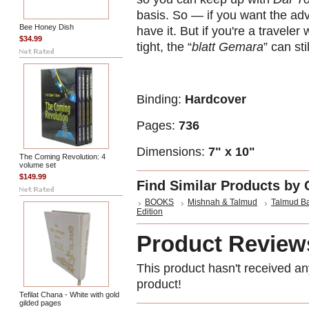
basis. So — if you want the advan
Bee Honey Dish
have it. But if you're a travele
$34.99
tight, the “
blatt Gemara
” can st
Binding:
Hardcover
Pages:
736
Dimensions:
7" x 10"
The Coming Revolution: 4
volume set
$149.99
Find Similar Products by 
BOOKS
Mishnah & Talmud
Talmud Ba
Edition
Product Review
This product hasn't received any
product!
Tefilat Chana - White with gold
gilded pages