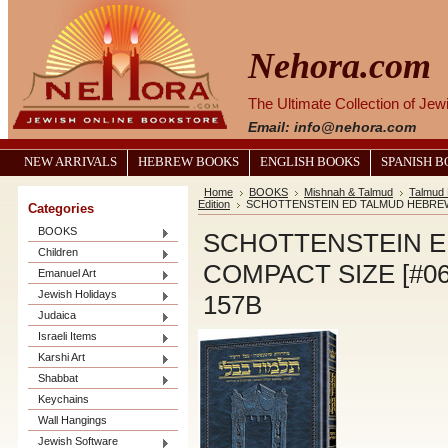
Nehora.com
The Ultimate Collection of Je
Email: info@nehora.com
NEW ARRIVALS
HEBREW BOOKS
ENGLISH BOOKS
SPANISH 
Home
BOOKS
Mishnah & Talmud
Talmud 
Edition
SCHOTTENSTEIN ED TALMUD HEBREW C
Categories
BOOKS
SCHOTTENSTEIN 
Children
COMPACT SIZE [#06
Emanuel Art
Jewish Holidays
157B
Judaica
Israeli Items
Karshi Art
Shabbat
Keychains
Wall Hangings
Jewish Software