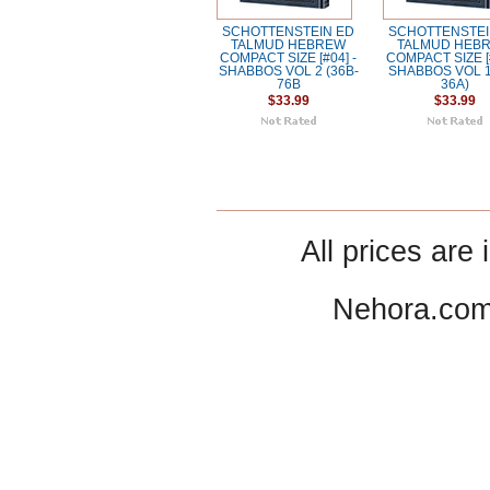
SCHOTTENSTEIN ED
SCHOTTENSTEI
TALMUD HEBREW
TALMUD HEB
COMPACT SIZE [#04] -
COMPACT SIZE [#
SHABBOS VOL 2 (36B-
SHABBOS VOL 1
76B
36A)
$33.99
$33.99
All prices are 
Nehora.com