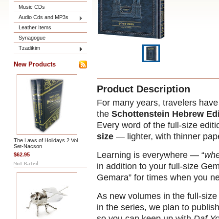
Music CDs
Audio Cds and MP3s
Leather Items
Synagogue
Tzadikim
New Products
Product Description
For many years, travelers have b
the
Schottenstein Hebrew Edi
Every word of the full-size editi
size
— lighter, with thinner pap
The Laws of Holidays 2 Vol.
Set-Nacson
Learning is everywhere — “
whe
$62.95
in addition to your full-size G
Gemara” for times when you ne
As new volumes in the full-siz
in the series, we plan to publish
so you can keep up with
Daf Y