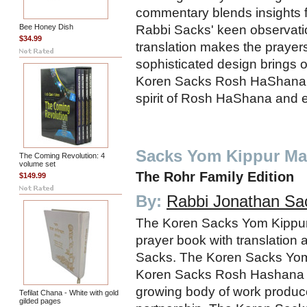
commentary blends insights 
Rabbi Sacks' keen observati
Bee Honey Dish
$34.99
translation makes the prayer
sophisticated design brings o
Koren Sacks Rosh HaShana M
spirit of Rosh HaShana and 
Sacks Yom Kippur Ma
The Coming Revolution: 4
volume set
The Rohr Family Edition
$149.99
By:
Rabbi Jonathan Sa
The Koren Sacks Yom Kippur
prayer book with translatio
Sacks. The Koren Sacks Yom
Koren Sacks Rosh Hashana 
growing body of work produc
Tefilat Chana - White with gold
gilded pages