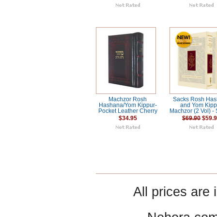
Machzor Rosh
Sacks Rosh Ha
Hashana/Yom Kippur-
and Yom Kipp
Pocket Leather Cherry
Machzor (2 Vol) -
$34.95
$69.90
$59.
All prices are 