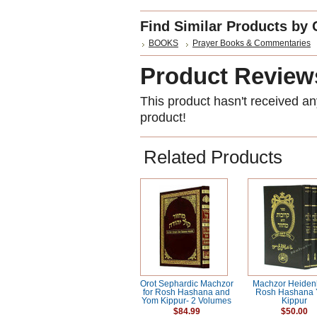
Find Similar Products by 
BOOKS
Prayer Books & Commentaries
Product Review
This product hasn't received any
product!
Related Products
Orot Sephardic Machzor
Machzor Heide
for Rosh Hashana and
Rosh Hashana
Yom Kippur- 2 Volumes
Kippur
$84.99
$50.00