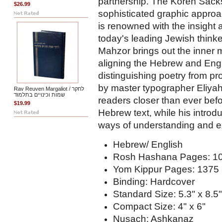
partnership. The Koren Sack
$26.99
sophisticated graphic appro
is renowned with the insight
today's leading Jewish thin
Mahzor brings out the inner 
aligning the Hebrew and Engli
distinguishing poetry from pr
by master typographer Eliyah
Rav Reuven Margaliot / לחקר
שמות וכינויים בתלמוד
readers closer than ever befo
$19.99
Hebrew text, while his intro
ways of understanding and e
Hebrew/ English
Rosh Hashana Pages: 1
Yom Kippur Pages: 1375
Binding: Hardcover
Standard Size: 5.3" x 8.5"
Compact Size: 4" x 6"
Nusach: Ashkanaz