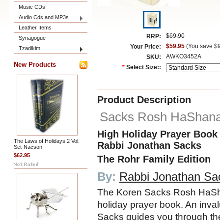
Music CDs
Audio Cds and MP3s
Leather Items
$69.90
RRP:
Synagogue
$59.95
(You save
$
Your Price:
Tzadikim
AWKO3452A
SKU:
New Products
*
Select Size::
Product Description
Sacks Rosh HaShan
High Holiday Prayer Book
The Laws of Holidays 2 Vol.
Rabbi Jonathan Sacks
Set-Nacson
$62.95
The Rohr Family Edition
By:
Rabbi Jonathan Sa
The Koren Sacks Rosh HaSha
holiday prayer book. An inva
Sacks guides you through the 