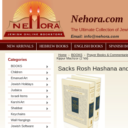
Nehora.com
The Ultimate Collection of Je
Email: info@nehora.com
NEW ARRIVALS
HEBREW BOOKS
ENGLISH BOOKS
SPANISH 
Home
BOOKS
Prayer Books & Commentari
Kippur Machzor (2 Vol)
Categories
BOOKS
Sacks Rosh Hashana and
Children
Emanuel Art
Jewish Holidays
Judaica
Israeli Items
Karshi Art
Shabbat
Keychains
Wall Hangings
Jewish Software