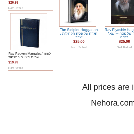
$26.99
The Steipler Haggadah
Rav Elyashiv Ha
/ הגדה של פסח הקהילות
/ הגדה של פסח – ישא
יעקב
ברכה
$25.00
$25.00
Rav Reuven Margaliot / לחקר
שמות וכינויים בתלמוד
$19.99
All prices are 
Nehora.com