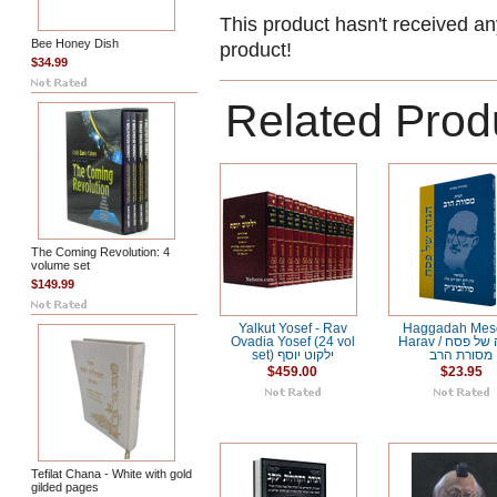
This product hasn't received any
Bee Honey Dish
product!
$34.99
Related Prod
The Coming Revolution: 4
volume set
$149.99
Yalkut Yosef - Rav
Haggadah Mes
Ovadia Yosef (24 vol
Harav / הגדה של פסח
set) ילקוט יוסף
מסורת הרב
$459.00
$23.95
Tefilat Chana - White with gold
gilded pages