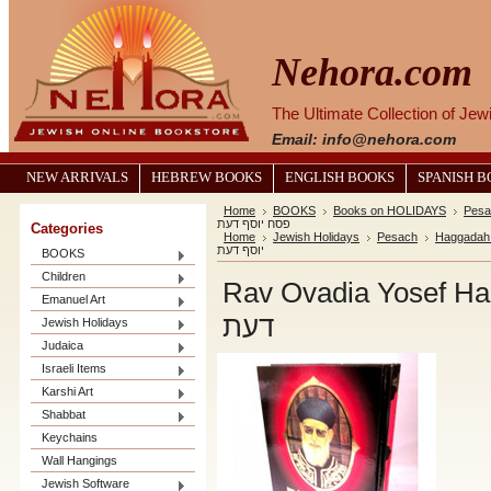
Nehora.com
The Ultimate Collection of Je
Email: info@nehora.com
NEW ARRIVALS
HEBREW BOOKS
ENGLISH BOOKS
SPANISH 
Home
BOOKS
Books on HOLIDAYS
Pesa
פסח יוסף דעת
Categories
Home
Jewish Holidays
Pesach
Haggadah
יוסף דעת
BOOKS
Children
Rav Ovadia Yosef Haggadah / הג
Emanuel Art
דעת
Jewish Holidays
Judaica
Israeli Items
Karshi Art
Shabbat
Keychains
Wall Hangings
Jewish Software