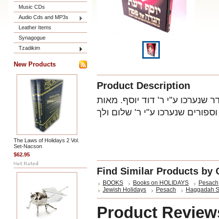
Music CDs
Audio Cds and MP3s
Leather Items
Synagogue
Tzadikim
New Products
Product Description
עם הלכות בדיקת חמץ, ערב החג 
The Laws of Holidays 2 Vol.
Set-Nacson
$62.95
Find Similar Products by 
BOOKS
Books on HOLIDAYS
Pesach
Jewish Holidays
Pesach
Haggadah S
Product Review