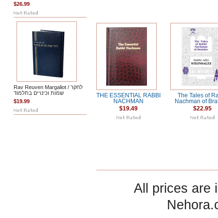
$26.99
Rav Reuven Margaliot / לחקר
שמות וכינויים בתלמוד
THE ESSENTIAL RABBI
The Tales of R
$19.99
NACHMAN
Nachman of Bra
$19.49
$22.95
All prices are 
Nehora.