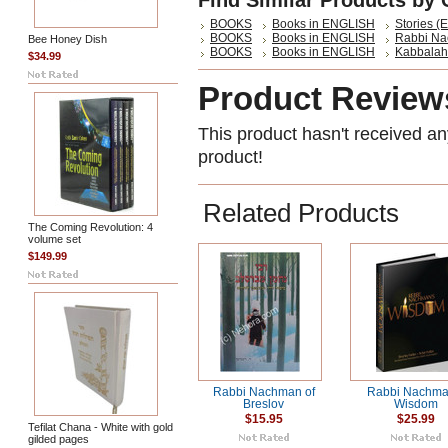
Find Similar Products by 
BOOKS
Books in ENGLISH
Stories (E
BOOKS
Books in ENGLISH
Rabbi Na
Bee Honey Dish
BOOKS
Books in ENGLISH
Kabbalah 
$34.99
Product Review
This product hasn't received any
product!
Related Products
The Coming Revolution: 4
volume set
$149.99
Rabbi Nachman of
Rabbi Nachma
Breslov
Wisdom
$15.95
$25.99
Tefilat Chana - White with gold
gilded pages