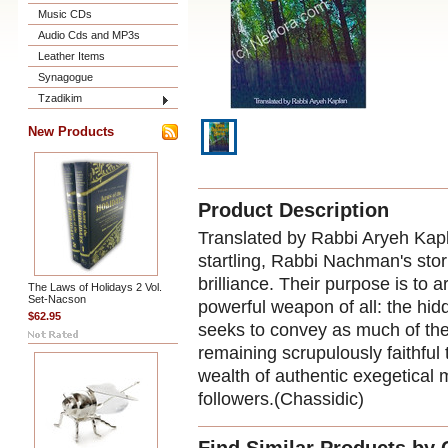
Music CDs
Audio Cds and MP3s
Leather Items
Synagogue
Tzadikim
New Products
Product Description
Translated by Rabbi Aryeh Kap
startling, Rabbi Nachman's sto
brilliance. Their purpose is to
The Laws of Holidays 2 Vol.
Set-Nacson
powerful weapon of all: the hidd
$62.95
seeks to convey as much of the 
remaining scrupulously faithful
wealth of authentic exegetical 
followers.(Chassidic)