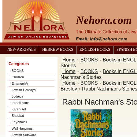
Nehora.com
The Ultimate Collection of Je
Email: info@nehora.com
NEW ARRIVALS
HEBREW BOOKS
ENGLISH BOOKS
SPANISH 
Home
BOOKS
Books in ENGL
Categories
Stories
Home
BOOKS
Books in ENGL
BOOKS
Nachman's Stories
Children
Home
BOOKS
Books in ENGL
Emanuel Art
Breslov
Rabbi Nachman's Storie
Jewish Holidays
Judaica
Rabbi Nachman's Sto
Israeli Items
Karshi Art
Shabbat
Keychains
Wall Hangings
Jewish Software