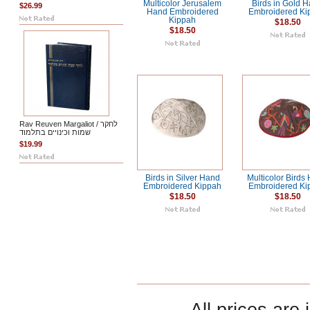
Multicolor Jerusalem
Birds in Gold 
$26.99
Hand Embroidered
Embroidered Ki
Kippah
$18.50
$18.50
Rav Reuven Margaliot / לחקר
שמות וכינויים בתלמוד
$19.99
Birds in Silver Hand
Multicolor Birds
Embroidered Kippah
Embroidered Ki
$18.50
$18.50