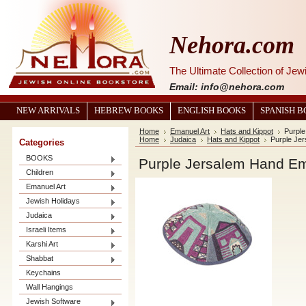
Nehora.com
The Ultimate Collection of Je
Email: info@nehora.com
NEW ARRIVALS
HEBREW BOOKS
ENGLISH BOOKS
SPANISH 
Home
Emanuel Art
Hats and Kippot
Purpl
Home
Judaica
Hats and Kippot
Purple Je
Categories
BOOKS
Purple Jersalem Hand Em
Children
Emanuel Art
Jewish Holidays
Judaica
Israeli Items
Karshi Art
Shabbat
Keychains
Wall Hangings
Jewish Software