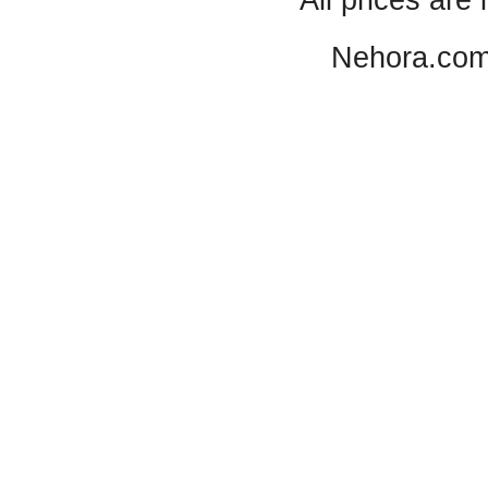
All prices are 
Nehora.com