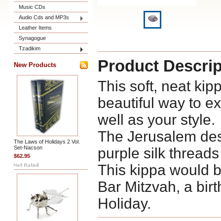
Music CDs
Audio Cds and MP3s
Leather Items
Synagogue
Tzadikim
Product Descrip
New Products
This soft, neat kip
beautiful way to e
well as your style.
The Jerusalem des
The Laws of Holidays 2 Vol.
Set-Nacson
purple silk threads
$62.95
This kippa would b
Bar Mitzvah, a birt
Holiday.