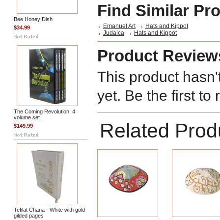
Find Similar Pr
Bee Honey Dish
Emanuel Art
Hats and Kippot
$34.99
Judaica
Hats and Kippot
Product Review
This product hasn'
yet. Be the first to
The Coming Revolution: 4
volume set
Related Prod
$149.99
Tefilat Chana - White with gold
gilded pages