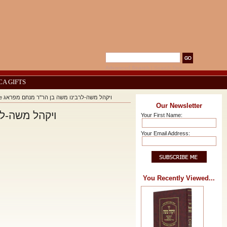
Advanced Search
|
Search Tips
CA GIFTS
Vayakhel Moshe - Rabbi Moshe of Prague ויקהל משה-לרבינו משה בן הר"ר מנחם מפראג
Our Newsletter
משה בן הר"ר מנחם מפראג
Your First Name:
Your Email Address:
You Recently Viewed...