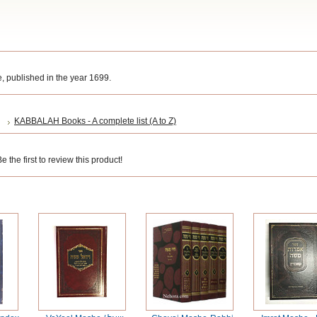
 published in the year 1699.
KABBALAH Books - A complete list (A to Z)
 the first to review this product!