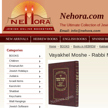
Nehora.com
The Ultimate Collection of Je
Email: info@nehora.com
NEW ARRIVALS
HEBREW BOOKS
ENGLISH BOOKS
SPANISH 
Home
BOOKS
Books in HEBREW
Kabbal
Categories
BOOKS
Children
Emanuel Art
Jewish Holidays
Judaica
Israeli Items
Karshi Art
Shabbat
Keychains
Wall Hangings
Jewish Software