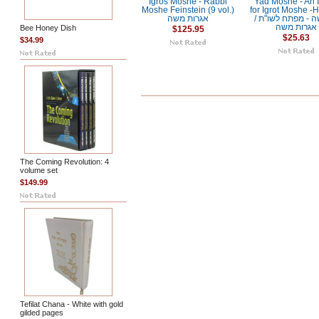
Igros Moshe - Rabbi
Yad Moshe - An 
Moshe Feinstein (9 vol.)
for Igrot Moshe -
אגרות משה
/ יד משה - מפתח לשו"ת
אגרות משה
Bee Honey Dish
$125.95
$25.63
$34.99
The Coming Revolution: 4
volume set
$149.99
Tefilat Chana - White with gold
gilded pages