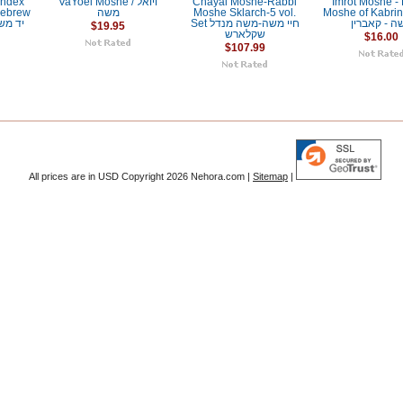
Index
VaYoel Moshe / ויואל
Chayai Moshe-Rabbi
Imrot Moshe -
Hebrew
משה
Moshe Sklarch-5 vol.
Moshe of Kabrin / אמר
Set חיי משה-משה מנדל
משה - קאבר
$19.95
שקלארש
$16.00
$107.99
All prices are in
USD
Copyright 2026 Nehora.com |
Sitemap
|