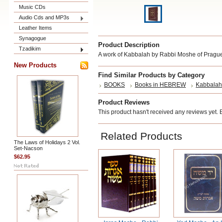
Music CDs
Audio Cds and MP3s
Leather Items
Synagogue
Product Description
Tzadikim
A work of Kabbalah by Rabbi Moshe of Prague,
New Products
Find Similar Products by Category
BOOKS
Books in HEBREW
Kabbalah
Product Reviews
This product hasn't received any reviews yet. Be
Related Products
The Laws of Holidays 2 Vol.
Set-Nacson
$62.95