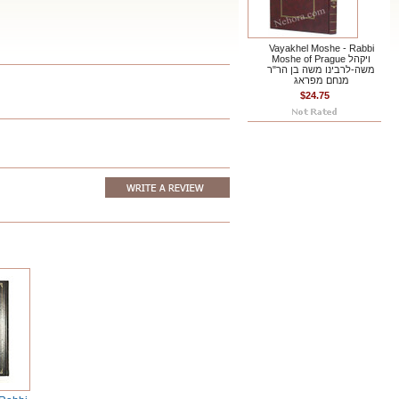
Vayakhel Moshe - Rabbi
Moshe of Prague ויקהל
משה-לרבינו משה בן הר"ר
מנחם מפראג
$24.75