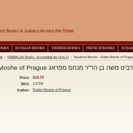
wish Books & Judaica Across the Globe
BOOKS
RUSSIAN BOOKS
YIDDISH BOOKS
FRENCH BOOKS
JUDAI
ah
KABBALAH Books - A complete list (A to Z)
Vayakhel Moshe - Rabbi Moshe of Prague ויקהל משה-לרבינו 
$24.75
Price:
13709
SKU:
Rabbi Moshe of Prague
Author: