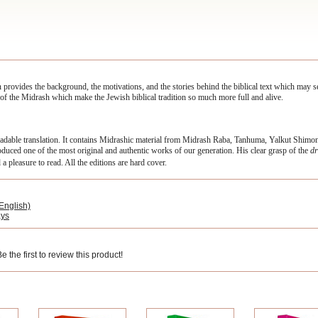
n provides the background, the motivations, and the stories behind the biblical text which may
ns, of the Midrash which make the Jewish biblical tradition so much more full and alive.
eadable translation. It contains Midrashic material from Midrash Raba, Tanhuma, Yalkut Shim
ced one of the most original and authentic works of our generation. His clear grasp of the
dr
a pleasure to read. All the editions are hard cover.
English)
ays
 the first to review this product!