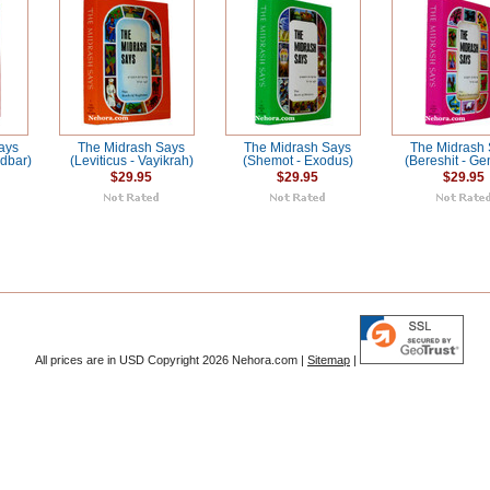
ays
The Midrash Says
The Midrash Says
The Midrash
dbar)
(Leviticus - Vayikrah)
(Shemot - Exodus)
(Bereshit - Ge
$29.95
$29.95
$29.95
All prices are in
USD
Copyright 2026 Nehora.com |
Sitemap
|