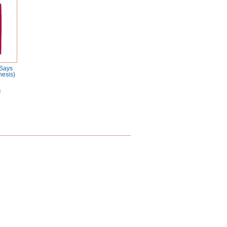
 Says
nesis)