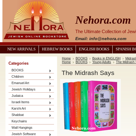
Nehora.com
The Ultimate Collection of Je
Email: info@nehora.com
NEW ARRIVALS
HEBREW BOOKS
ENGLISH BOOKS
SPANISH 
Home
BOOKS
Books in ENGLISH
Midrash
Home
BOOKS
Young Adults
The Midrash
Categories
BOOKS
The Midrash Says
Children
Emanuel Art
Jewish Holidays
Judaica
Israeli Items
Karshi Art
Shabbat
Keychains
Wall Hangings
Jewish Software