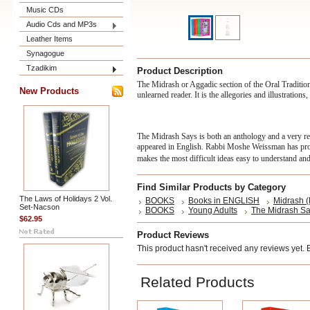
Music CDs
Audio Cds and MP3s
Leather Items
Synagogue
Tzadikim
Product Description
The Midrash or Aggadic section of the Oral Traditio
New Products
unlearned reader. It is the allegories and illustratio
The Midrash Says is both an anthology and a very r
appeared in English. Rabbi Moshe Weissman has produ
makes the most difficult ideas easy to understand and 
Find Similar Products by Category
The Laws of Holidays 2 Vol.
BOOKS
Books in ENGLISH
Midrash (
Set-Nacson
BOOKS
Young Adults
The Midrash S
$62.95
Product Reviews
This product hasn't received any reviews yet. Be
Related Products