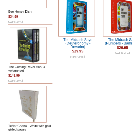
Bee Honey Dish
$34.99
The Midrash Says
The Midrash S
(Deuteronomy -
(Numbers - Bami
Devarim)
$29.95
$29.95
The Coming Revolution: 4
volume set
$149.99
Tefilat Chana - White with gold
gilded pages