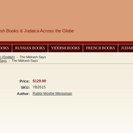
wish Books & Judaica Across the Globe
BOOKS
RUSSIAN BOOKS
YIDDISH BOOKS
FRENCH BOOKS
JUDAI
 (English)
The Midrash Says
 Says
The Midrash Says
$129.99
Price:
YB2615
SKU:
Rabbi Moshe Weissman
Author: