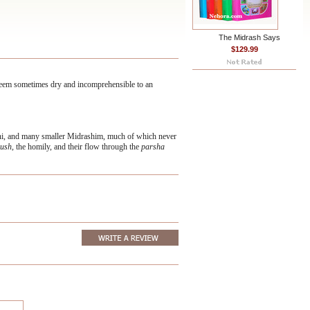
The Midrash Says
$129.99
 seem sometimes dry and incomprehensible to an
oni, and many smaller Midrashim, much of which never
ush,
the homily, and their flow through the
parsha