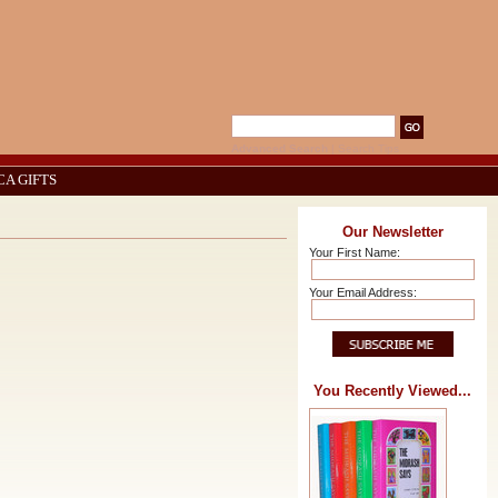
Advanced Search
|
Search Tips
CA GIFTS
Our Newsletter
Your First Name:
Your Email Address:
You Recently Viewed...