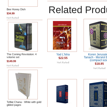
Related Prod
Bee Honey Dish
$34.99
The Coming Revolution: 4
Yad L'Isha
Koren Jerusa
volume set
Tanach - Ma'alot 
$22.55
(compact siz
$149.99
$18.95
Tefilat Chana - White with gold
gilded pages