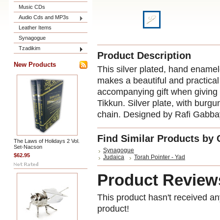
Music CDs
Audio Cds and MP3s
Leather Items
Synagogue
Tzadikim
Product Description
New Products
This silver plated, hand enamel
makes a beautiful and practical 
accompanying gift when giving
Tikkun. Silver plate, with bur
chain
. Designed by Rafi Gabba
Find Similar Products by 
The Laws of Holidays 2 Vol.
Set-Nacson
Synagogue
$62.95
Judaica
Torah Pointer - Yad
Product Review
This product hasn't received any
product!