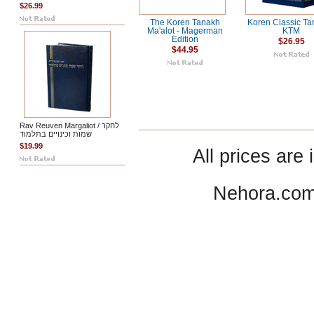
$26.99
The Koren Tanakh
Koren Classic Ta
Ma'alot - Magerman
KTM
Edition
$26.95
$44.95
Rav Reuven Margaliot / לחקר
שמות וכינויים בתלמוד
$19.99
All prices are 
Nehora.com