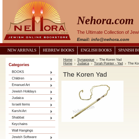
Nehora.com
The Ultimate Collection of Je
Email: info@nehora.com
NEW ARRIVALS
HEBREW BOOKS
ENGLISH BOOKS
SPANISH 
Home
Synagogue
The Koren Yad
Home
Judaica
Torah Pointer - Yad
The Ko
Categories
BOOKS
The Koren Yad
Children
Emanuel Art
Jewish Holidays
Judaica
Israeli Items
Karshi Art
Shabbat
Keychains
Wall Hangings
Jewish Software