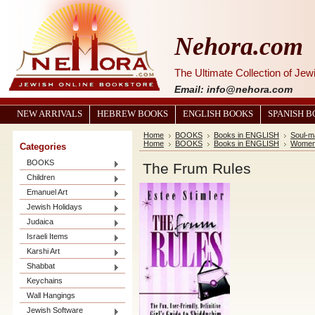
Nehora.com
The Ultimate Collection of Je
Email: info@nehora.com
NEW ARRIVALS
HEBREW BOOKS
ENGLISH BOOKS
SPANISH 
Home
BOOKS
Books in ENGLISH
Soul-m
Home
BOOKS
Books in ENGLISH
Women 
Categories
BOOKS
The Frum Rules
Children
Emanuel Art
Jewish Holidays
Judaica
Israeli Items
Karshi Art
Shabbat
Keychains
Wall Hangings
Jewish Software