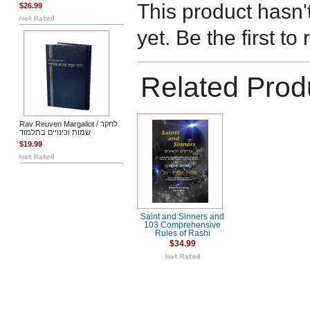
This product hasn'
$26.99
yet. Be the first to
Related Prod
Rav Reuven Margaliot / לחקר
שמות וכינויים בתלמוד
$19.99
Saint and Sinners and
103 Comprehensive
Rules of Rashi
$34.99