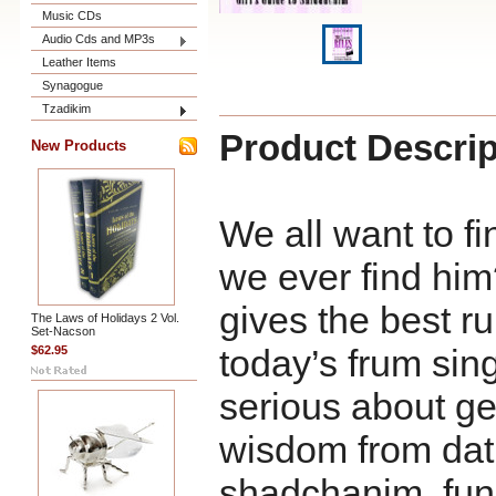
Music CDs
Audio Cds and MP3s
Leather Items
Synagogue
Tzadikim
Product Descrip
New Products
We all want to fin
we ever find hi
gives the best ru
The Laws of Holidays 2 Vol.
Set-Nacson
today’s frum si
$62.95
serious about ge
wisdom from dat
shadchanim, fun i