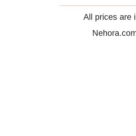
All prices are 
Nehora.com