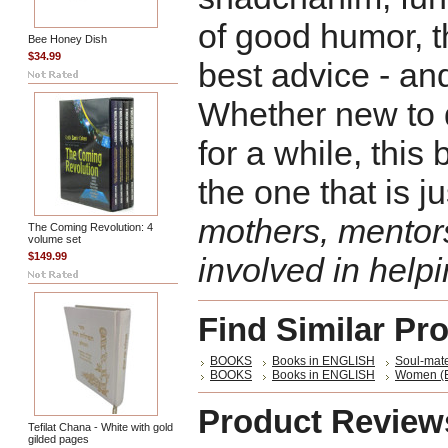
of good humor, t
Bee Honey Dish
$34.99
best advice - an
Whether new to 
for a while, this
the one that is ju
mothers, mentor
The Coming Revolution: 4
volume set
$149.99
involved in helpi
Find Similar Pr
BOOKS
Books in ENGLISH
Soul-mate
BOOKS
Books in ENGLISH
Women (E
Product Review
Tefilat Chana - White with gold
gilded pages