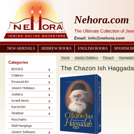
Nehora.com
The Ultimate Collection of Je
Email: info@nehora.com
NEW ARRIVALS
HEBREW BOOKS
ENGLISH BOOKS
SPANISH 
Home
Jewish Holidays
Pesach
Haggadah 
Categories
The Chazon Ish Haggad
BOOKS
Children
Emanuel Art
Jewish Holidays
Judaica
Israeli Items
Karshi Art
Shabbat
Keychains
Wall Hangings
Jewish Software