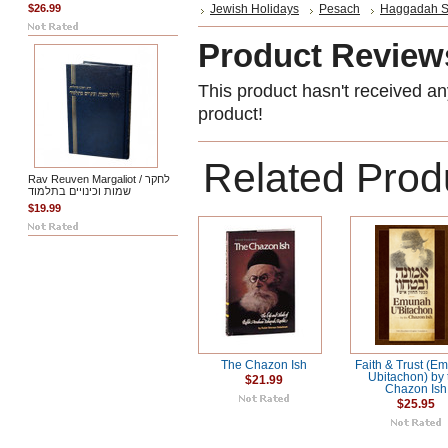
$26.99
Jewish Holidays
Pesach
Haggadah S
Product Review
This product hasn't received any
product!
Related Prod
Rav Reuven Margaliot / לחקר
שמות וכינויים בתלמוד
$19.99
The Chazon Ish
Faith & Trust (E
Ubitachon) by 
$21.99
Chazon Ish
$25.95