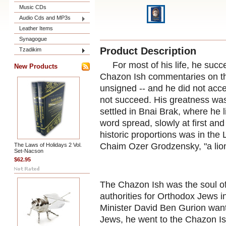
Music CDs
Audio Cds and MP3s
Leather Items
Synagogue
Product Description
Tzadikim
For most of his life, he succe
New Products
Chazon Ish commentaries on t
unsigned -- and he did not accep
not succeed. His greatness was
settled in Bnai Brak, where he li
word spread, slowly at first and
historic proportions was in th
Chaim Ozer Grodzensky, "a lion
The Laws of Holidays 2 Vol.
Set-Nacson
$62.95
The Chazon Ish was the soul of
authorities for Orthodox Jews 
Minister David Ben Gurion want
Jews, he went to the Chazon 