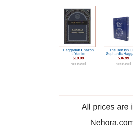
Haggadah Chazon
The Ben Ish C
L'Yomim
Sephardic Hag
$19.99
$36.99
All prices are 
Nehora.com