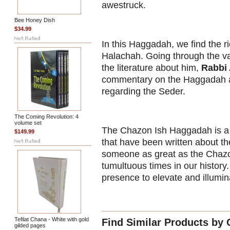
awestruck.
Bee Honey Dish
$34.99
In this Haggadah, we find the 
Halachah. Going through the vas
the literature about him,
Rabbi
commentary on the Haggadah an
regarding the Seder.
The Coming Revolution: 4
volume set
The Chazon Ish Haggadah is a 
$149.99
that have been written about t
someone as great as the Chazon
tumultuous times in our histor
presence to elevate and illumin
Tefilat Chana - White with gold
Find Similar Products by 
gilded pages