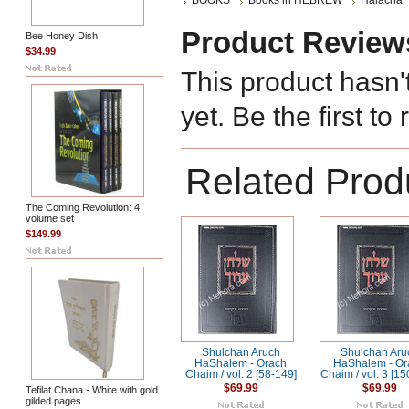
BOOKS
Books in HEBREW
Halacha
Product Review
Bee Honey Dish
$34.99
This product hasn'
yet. Be the first to
Related Prod
The Coming Revolution: 4
volume set
$149.99
Shulchan Aruch
Shulchan Aru
HaShalem - Orach
HaShalem - Or
Chaim / vol. 2 [58-149]
Chaim / vol. 3 [1
$69.99
$69.99
Tefilat Chana - White with gold
gilded pages