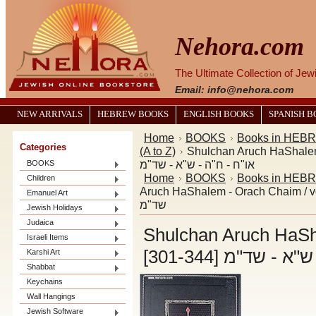
Nehora.com
The Ultimate Collection of Je
Email: info@nehora.com
NEW ARRIVALS
HEBREW BOOKS
ENGLISH BOOKS
SPANISH 
Home
BOOKS
Books in HEB
Categories
(A to Z)
Shulchan Aruch HaShalem - Ora
או"ח - ח"ה - ש"א - שד"מ
BOOKS
Home
BOOKS
Books in HEB
Children
Aruch HaShalem - Orach Chaim / vol. 5 [301-344] שו"ע הש
Emanuel Art
שד"מ
Jewish Holidays
Judaica
Shulchan Aruch HaSha
Israeli Items
[301-344] שו"ע
Karshi Art
Shabbat
Keychains
Wall Hangings
Jewish Software