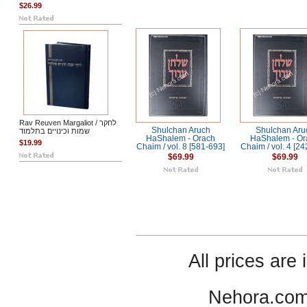
$26.99
Rav Reuven Margaliot / לחקר
Shulchan Aruch
Shulchan Aru
שמות וכינויים בתלמוד
HaShalem - Orach
HaShalem - Or
$19.99
Chaim / vol. 8 [581-693]
Chaim / vol. 4 [2
$69.99
$69.99
All prices are 
Nehora.com