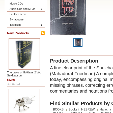
Music CDs
Audio Cds and MP3s
Leather Items
Synagogue
Tzadikim
New Products
Product Description
A fine clear print of the Shul
The Laws of Holidays 2 Vol.
(Mahadurat Friedman) A comple
Set-Nacson
today, encompassing original ma
$62.95
missing phrases, correcting err
commentaries and notations f
Find Similar Products by 
BOOKS
Books in HEBREW
Halacha