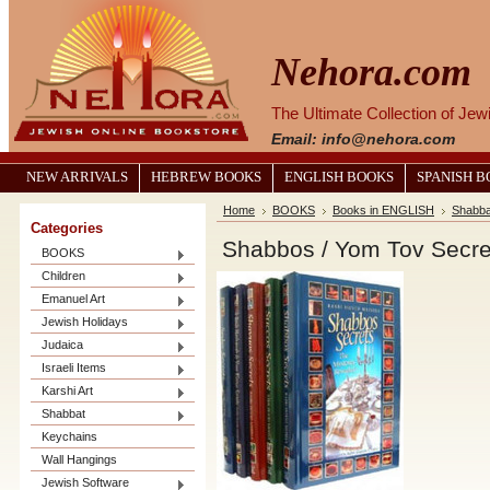
Nehora.com
The Ultimate Collection of Je
Email: info@nehora.com
NEW ARRIVALS
HEBREW BOOKS
ENGLISH BOOKS
SPANISH 
Home
BOOKS
Books in ENGLISH
Shabba
Categories
Shabbos / Yom Tov Secre
BOOKS
Children
Emanuel Art
Jewish Holidays
Judaica
Israeli Items
Karshi Art
Shabbat
Keychains
Wall Hangings
Jewish Software