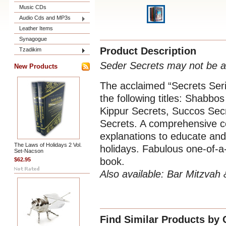
Music CDs
Audio Cds and MP3s
Leather Items
Synagogue
Product Description
Tzadikim
Seder Secrets may not be av
New Products
The acclaimed “Secrets Seri
the following titles: Shab
Kippur Secrets, Succos Sec
Secrets. A comprehensive 
explanations to educate and 
The Laws of Holidays 2 Vol.
holidays. Fabulous one-of-a-
Set-Nacson
book.
$62.95
Also available:
Bar Mitzvah &
Find Similar Products by 