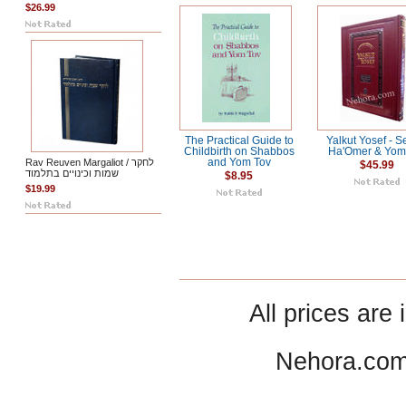
$26.99
The Practical Guide to
Yalkut Yosef - Se
Childbirth on Shabbos
Ha'Omer & Yom
Rav Reuven Margaliot / לחקר
and Yom Tov
$45.99
שמות וכינויים בתלמוד
$8.95
$19.99
All prices are 
Nehora.com