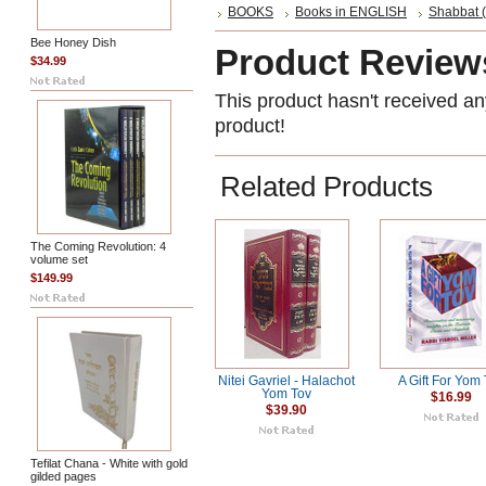
BOOKS
Books in ENGLISH
Shabbat (
Bee Honey Dish
Product Review
$34.99
This product hasn't received any
product!
Related Products
The Coming Revolution: 4
volume set
$149.99
Nitei Gavriel - Halachot
A Gift For Yom
Yom Tov
$16.99
$39.90
Tefilat Chana - White with gold
gilded pages