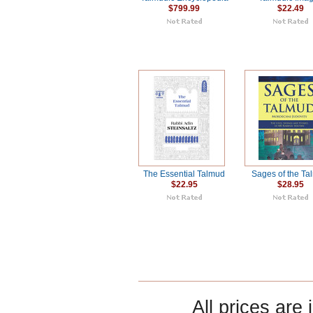
$799.99
$22.49
The Essential Talmud
Sages of the T
$22.95
$28.95
All prices are 