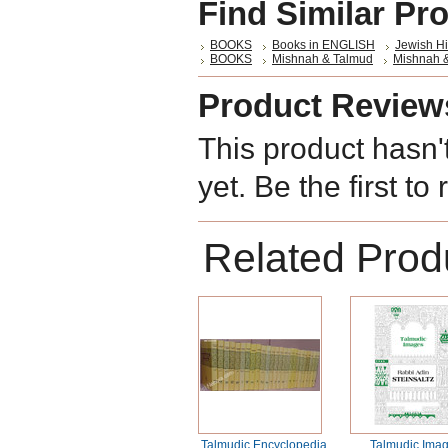
Find Similar Pr
BOOKS
Books in ENGLISH
Jewish Hi
BOOKS
Mishnah & Talmud
Mishnah 
Product Review
This product hasn'
yet. Be the first to
Related Prod
Talmudic Encyclopedia
Talmudic Ima