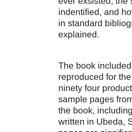
ever exsisted, the 
indentified, and h
in standard bibliog
explained.
The book included
reproduced for the 
ninety four product
sample pages from 
the book, including
written in Ubeda, 