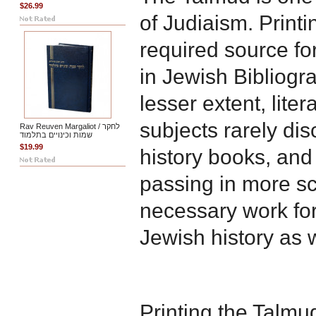
$26.99
of Judiaism. Printi
required source f
in Jewish Bibliogra
lesser extent, liter
subjects rarely di
Rav Reuven Margaliot / לחקר
שמות וכינויים בתלמוד
$19.99
history books, and 
passing in more sch
necessary work for
Jewish history as w
Printing the Talmud