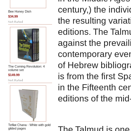
century,) the indiv
Bee Honey Dish
$34.99
the resulting vari
editions. The Talm
against the prevail
contemporary event
of Hebrew bibliog
The Coming Revolution: 4
volume set
is from the first S
$149.99
in the Fifteenth cen
editions of the mi
Tefilat Chana - White with gold
The Talmud is one 
gilded pages