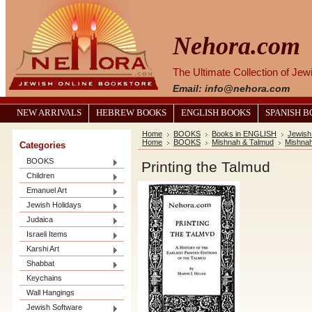
Nehora.com
The Ultimate Collection of Je
Email: info@nehora.com
NEW ARRIVALS
HEBREW BOOKS
ENGLISH BOOKS
SPANISH 
Home
BOOKS
Books in ENGLISH
Jewish
Home
BOOKS
Mishnah & Talmud
Mishna
Categories
BOOKS
Printing the Talmud
Children
Emanuel Art
Jewish Holidays
Judaica
Israeli Items
Karshi Art
Shabbat
Keychains
Wall Hangings
Jewish Software