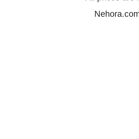
Nehora.com