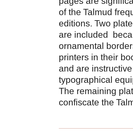
pages are signific
of the Talmud freq
editions. Two pla
are included becau
ornamental borde
printers in their bo
and are instructive
typographical equi
The remaining pla
confiscate the Talm