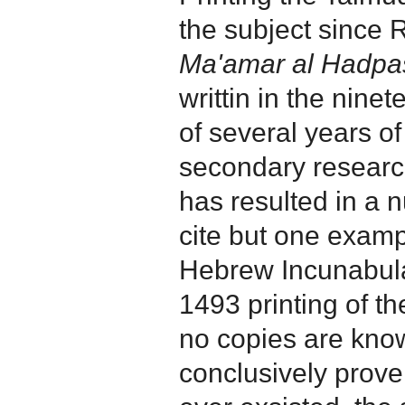
the subject since 
Ma'amar al Hadpas
writtin in the ninete
of several years o
secondary researc
has resulted in a 
cite but one exampl
Hebrew Incunabula 
1493 printing of th
no copies are known
conclusively prove