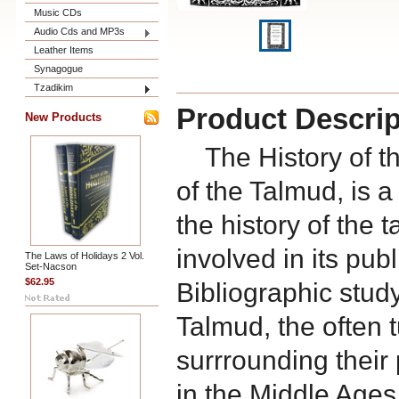
Music CDs
Audio Cds and MP3s
Leather Items
Synagogue
Tzadikim
Product Descrip
New Products
The History of the
of the Talmud, is 
the history of the
involved in its publ
The Laws of Holidays 2 Vol.
Set-Nacson
$62.95
Bibliographic study 
Talmud, the often t
surrrounding their
in the Middle Ages