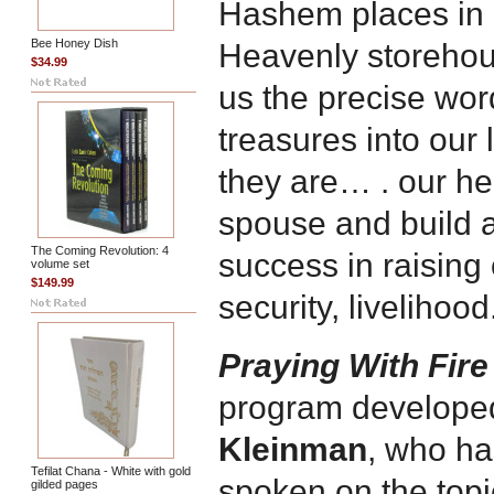
Hashem places in 
Bee Honey Dish
Heavenly storehou
$34.99
us the precise wor
treasures into our 
they are… . our heal
spouse and build 
The Coming Revolution: 4
success in raising 
volume set
$149.99
security, livelihoo
Praying With Fire
program develope
Kleinman
, who ha
Tefilat Chana - White with gold
spoken on the topic
gilded pages