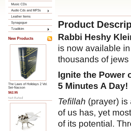
Music CDs
Audio Cds and MP3s
Leather Items
Product Descrip
Synagogue
Tzadikim
Rabbi Heshy Kle
New Products
is now available i
thousands of jews 
Ignite the Power o
5 Minutes A Day!
The Laws of Holidays 2 Vol.
Set-Nacson
$62.95
Tefillah
(prayer) is
of us has, yet most
of its potential. Thr