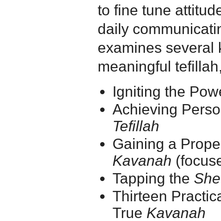
to fine tune attit
daily communicati
examines several 
meaningful tefillah
Igniting the Pow
Achieving Perso
Tefillah
Gaining a Prope
Kavanah
(focuse
Tapping the
She
Thirteen Practic
True
Kavanah