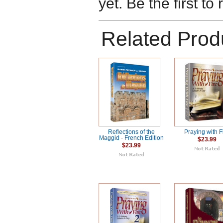
yet. Be the first to
Related Prod
Reflections of the
Praying with F
Maggid - French Edition
$23.99
$23.99