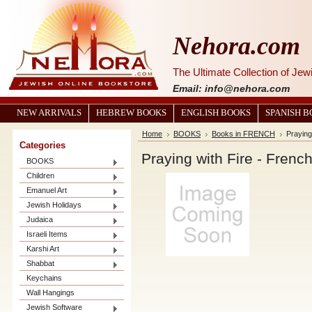
Nehora.com
The Ultimate Collection of Je
Email: info@nehora.com
NEW ARRIVALS
HEBREW BOOKS
ENGLISH BOOKS
SPANISH 
Home
BOOKS
Books in FRENCH
Praying
Categories
Praying with Fire - French
BOOKS
Children
Emanuel Art
Jewish Holidays
Judaica
Israeli Items
Karshi Art
Shabbat
Keychains
Wall Hangings
Jewish Software