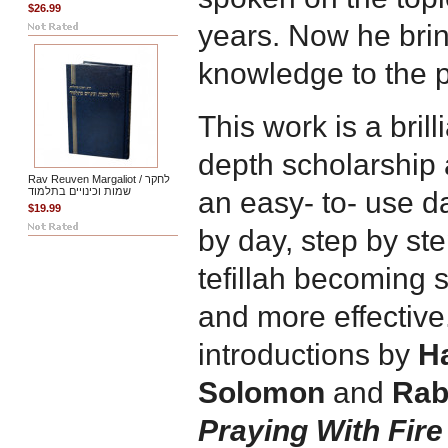
$26.99
years. Now he bri
knowledge to the p
This work is a brill
depth scholarship a
Rav Reuven Margaliot / לחקר
שמות וכינויים בתלמוד
an easy- to- use d
$19.99
by day, step by ste
tefillah becoming 
and more effective.
introductions by
H
Solomon
and
Rab
Praying With Fire