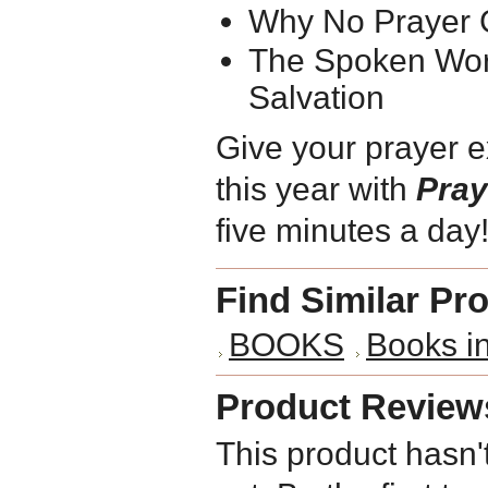
Why No Prayer
The Spoken Wor
Salvation
Give your prayer e
this year with
Pray
five minutes a day
Find Similar Pr
BOOKS
Books 
Product Review
This product hasn'