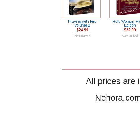
Praying with Fire
Holy Woman-Fr
Volume 2
Edition
$24.99
$22.99
All prices are 
Nehora.com