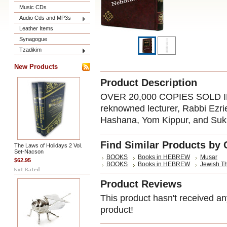
Music CDs
Audio Cds and MP3s
Leather Items
Synagogue
Tzadikim
New Products
Product Description
OVER 20,000 COPIES SOLD I
reknowned lecturer, Rabbi Ezri
Hashana, Yom Kippur, and Suk
Find Similar Products by 
The Laws of Holidays 2 Vol.
Set-Nacson
BOOKS
Books in HEBREW
Musar
$62.95
BOOKS
Books in HEBREW
Jewish T
Product Reviews
This product hasn't received any
product!