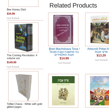
Related Products
Bee Honey Dish
$34.99
Bnei Machshava Tova /
Artscroll Pirkei A
בני מחשבה טובה-מבעל
פרקי אבות
חובת התלמידים
The Coming Revolution: 4
$13.29
volume set
$14.99
$149.99
Tefilat Chana - White with gold
gilded pages