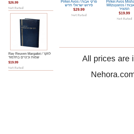
Pirkei Avos / פרקי אבות
Pirkei Avos Mish
$26.99
פירוש ישראלי חדש
Mitzuyaros / פרקי אבות
המצויר
$29.99
$19.99
Rav Reuven Margaliot / לחקר
All prices are 
שמות וכינויים בתלמוד
$19.99
Nehora.com