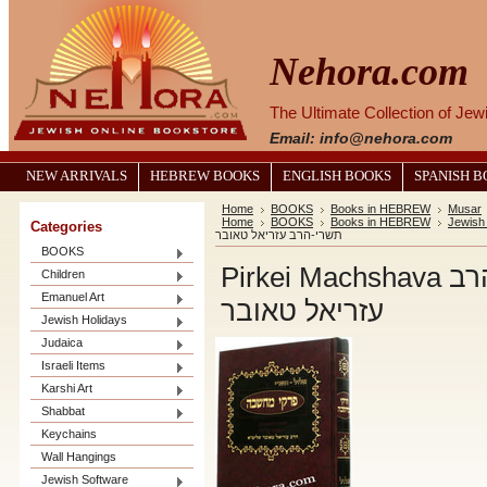
Nehora.com
The Ultimate Collection of Je
Email: info@nehora.com
NEW ARRIVALS
HEBREW BOOKS
ENGLISH BOOKS
SPANISH 
Home
BOOKS
Books in HEBREW
Musar
Home
BOOKS
Books in HEBREW
Jewish
Categories
תשרי-הרב עזריאל טאובר
BOOKS
Pirkei Machshava פרקי מחשבה-אלול תשרי-הרב
Children
Emanuel Art
עזריאל טאובר
Jewish Holidays
Judaica
Israeli Items
Karshi Art
Shabbat
Keychains
Wall Hangings
Jewish Software