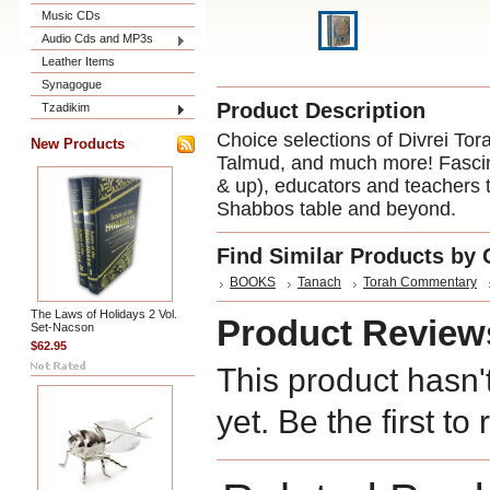
Music CDs
Audio Cds and MP3s
Leather Items
Synagogue
Product Description
Tzadikim
Choice selections of Divrei Tor
New Products
Talmud, and much more! Fascina
& up), educators and teachers t
Shabbos table and beyond.
Find Similar Products by 
BOOKS
Tanach
Torah Commentary
The Laws of Holidays 2 Vol.
Product Review
Set-Nacson
$62.95
This product hasn'
yet. Be the first to