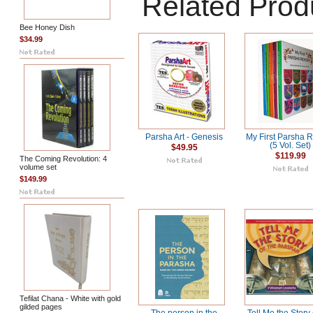
Related Prod
Bee Honey Dish
$34.99
Parsha Art - Genesis
My First Parsha 
(5 Vol. Set)
$49.95
$119.99
The Coming Revolution: 4
volume set
$149.99
Tefilat Chana - White with gold
gilded pages