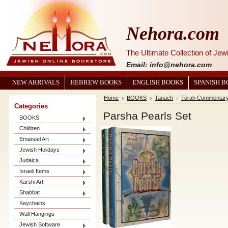
Nehora.com
The Ultimate Collection of Je
Email: info@nehora.com
NEW ARRIVALS
HEBREW BOOKS
ENGLISH BOOKS
SPANISH 
Home
BOOKS
Tanach
Torah Commentar
Categories
Parsha Pearls Set
BOOKS
Children
Emanuel Art
Jewish Holidays
Judaica
Israeli Items
Karshi Art
Shabbat
Keychains
Wall Hangings
Jewish Software