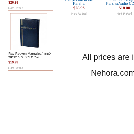
The person in the
Tell Me the Story 
$26.99
Parsha
Parsha Audio CD 
$28.95
$18.00
Rav Reuven Margaliot / לחקר
All prices are 
שמות וכינויים בתלמוד
$19.99
Nehora.com