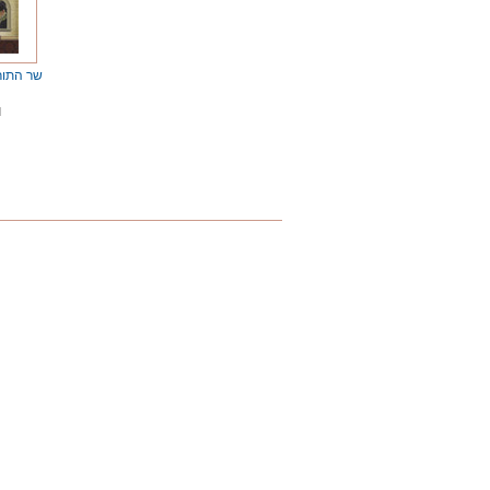
atorah / שר התורה