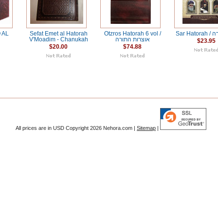
 AL
Sefat Emet al Hatorah
Otzros Hatorah 6 vol /
Sar H
V'Moadim - Chanukah
אוצרות התורה
$23.95
$20.00
$74.88
All prices are in
USD
Copyright 2026 Nehora.com |
Sitemap
|