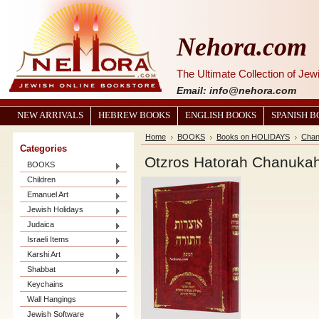
Nehora.com
The Ultimate Collection of Je
Email: info@nehora.com
NEW ARRIVALS
HEBREW BOOKS
ENGLISH BOOKS
SPANISH 
Home
BOOKS
Books on HOLIDAYS
Chan
Categories
Otzros Hatorah Chanuka
BOOKS
Children
Emanuel Art
Jewish Holidays
Judaica
Israeli Items
Karshi Art
Shabbat
Keychains
Wall Hangings
Jewish Software