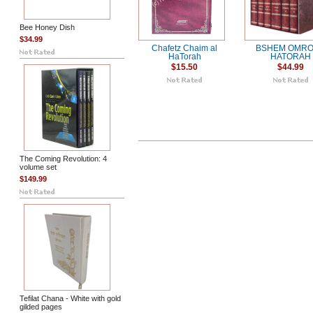
Bee Honey Dish
$34.99
Chafetz Chaim al
BSHEM OMRO
HaTorah
HATORAH
$15.50
$44.99
The Coming Revolution: 4
volume set
$149.99
Tefilat Chana - White with gold
gilded pages