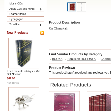
Music CDs
Audio Cds and MP3s
Leather Items
Synagogue
Product Description
Tzadikim
On Chanukah
New Products
Find Similar Products by Category
BOOKS
Books on HOLIDAYS
Chanu
Product Reviews
The Laws of Holidays 2 Vol.
This product hasn't received any reviews yet. Be
Set-Nacson
$62.95
Related Products