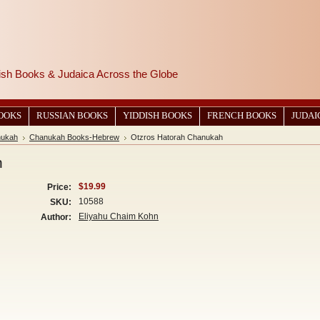
wish Books & Judaica Across the Globe
BOOKS
RUSSIAN BOOKS
YIDDISH BOOKS
FRENCH BOOKS
JUDAI
ukah
Chanukah Books-Hebrew
Otzros Hatorah Chanukah
h
$19.99
Price:
10588
SKU:
Eliyahu Chaim Kohn
Author: