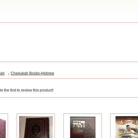
kah
Chanukah Books-Hebrew
 the first to review this product!