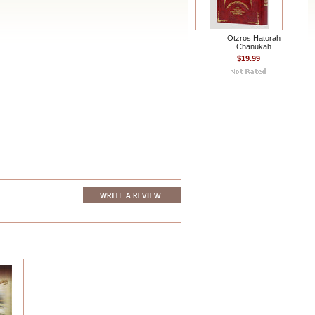
Otzros Hatorah
Chanukah
$19.99