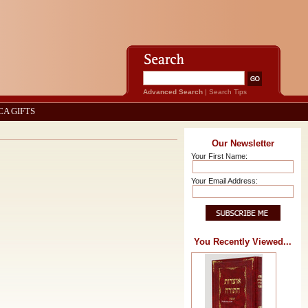
Advanced Search
|
Search Tips
CA GIFTS
Our Newsletter
Your First Name:
Your Email Address:
You Recently Viewed...