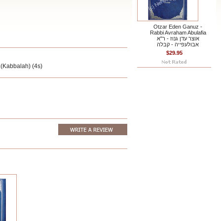
Otzar Eden Ganuz -
Rabbi Avraham Abulafia
אוצר עדן גנוז - ר"א
אבולעפייה - קבלה
$29.95
.(Kabbalah) (4s)