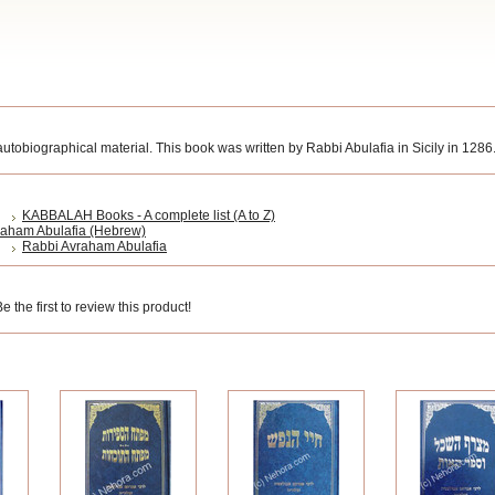
utobiographical material. This book was written by Rabbi Abulafia in Sicily in 1286
KABBALAH Books - A complete list (A to Z)
raham Abulafia (Hebrew)
Rabbi Avraham Abulafia
 the first to review this product!