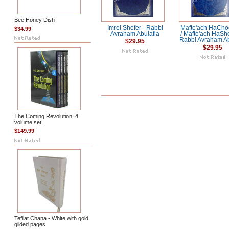
Bee Honey Dish
Imrei Shefer - Rabbi
Mafte'ach HaCho
$34.99
Avraham Abulafia
/ Mafte'ach HaSh
Rabbi Avraham Ab
$29.95
$29.95
The Coming Revolution: 4
volume set
$149.99
Tefilat Chana - White with gold
gilded pages