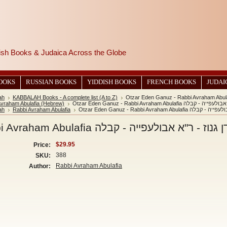
wish Books & Judaica Across the Globe
BOOKS
RUSSIAN BOOKS
YIDDISH BOOKS
FRENCH BOOKS
JUDAI
ah
KABBALAH Books - A complete list (A to Z)
Avraham Abulafia (Hebrew)
Otzar Eden Ganuz - Rabbi Avraham Abula
ah
Rabbi Avraham Abulafia
Otzar Eden Ganuz - Rabbi Avraham 
Otzar Eden Ganuz - Rabbi Avraham Abulafia אוצר עדן גנוז - ר"א 
$29.95
Price:
388
SKU:
Rabbi Avraham Abulafia
Author: