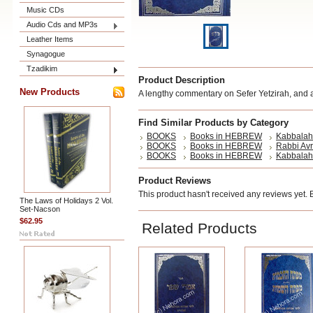
Music CDs
Audio Cds and MP3s
Leather Items
Synagogue
Tzadikim
Product Description
New Products
A lengthy commentary on Sefer Yetzirah, and a
Find Similar Products by Category
BOOKS
Books in HEBREW
Kabbalah
BOOKS
Books in HEBREW
Rabbi Av
BOOKS
Books in HEBREW
Kabbalah
Product Reviews
This product hasn't received any reviews yet. Be
The Laws of Holidays 2 Vol.
Set-Nacson
$62.95
Related Products