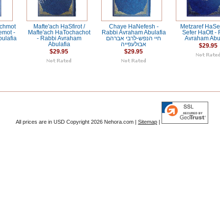
chmot
Mafte'ach HaSfirot /
Chaye HaNefesh -
Metzaref HaSe
emot -
Mafte'ach HaTochachot
Rabbi Avraham Abulafia
Sefer HaOtt -
ulafia
- Rabbi Avraham
חיי הנפש-לרבי אברהם
Avraham Abul
Abulafia
אבולעפייה
$29.95
$29.95
$29.95
All prices are in
USD
Copyright 2026 Nehora.com |
Sitemap
|