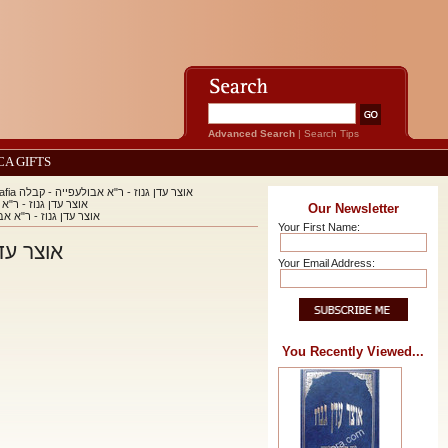
Advanced Search
|
Search Tips
CA GIFTS
Otzar Eden Ganuz - Rabbi Avraham Abulafia אוצר עדן גנוז - ר"א אבולעפייה - קבלה
fia אוצר עדן גנוז - ר"א אבולעפייה - קבלה
Our Newsletter
Abulafia אוצר עדן גנוז - ר"א אבולעפייה - קבלה
Your First Name:
אבולעפייה - קבלה
Your Email Address:
You Recently Viewed...