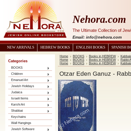
Nehora.com
The Ultimate Collection of Je
Email: info@nehora.com
NEW ARRIVALS
HEBREW BOOKS
ENGLISH BOOKS
SPANISH 
Home
BOOKS
Books in HEBREW
Kabbal
Home
BOOKS
Books in HEBREW
Rabbi 
Categories
Home
BOOKS
Books in HEBREW
Kabbal
BOOKS
Children
Emanuel Art
Jewish Holidays
Judaica
Israeli Items
Karshi Art
Shabbat
Keychains
Wall Hangings
Jewish Software