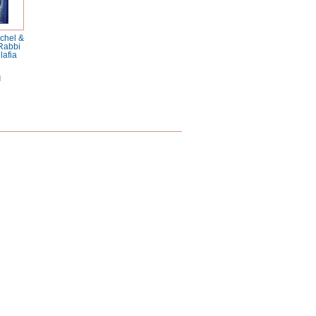
chel &
 Rabbi
afia