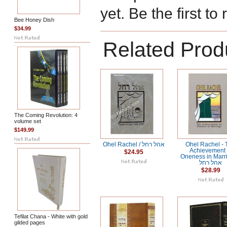
yet. Be the first to
Bee Honey Dish
$34.99
Related Prod
The Coming Revolution: 4
volume set
$149.99
Ohel Rachel / אהל רחל
Ohel Rachel -
Achievement 
$24.95
Oneness in Marri
אהל רחל
$28.99
Tefilat Chana - White with gold
gilded pages