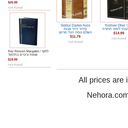
$26.99
Siddur Darkei Avos
Yoshvei Ohel יושבי
סידור דרכי אבות
אהל-עניני לימוד 
השלם-נוסח יהודי מרוקו
$14.99
$11.79
Rav Reuven Margaliot / לחקר
שמות וכינויים בתלמוד
$19.99
All prices are 
Nehora.com