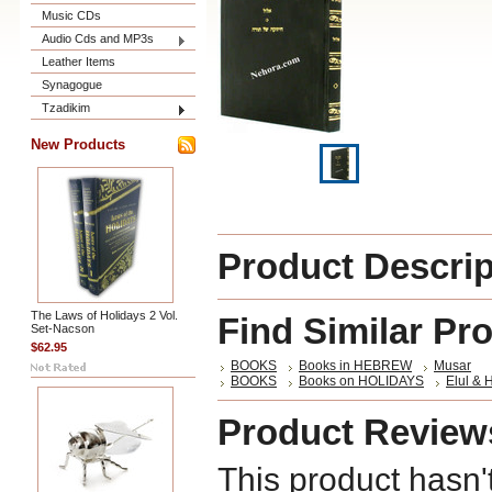
Music CDs
Audio Cds and MP3s
Leather Items
Synagogue
Tzadikim
New Products
Product Descrip
The Laws of Holidays 2 Vol.
Find Similar Pr
Set-Nacson
$62.95
BOOKS
Books in HEBREW
Musar
BOOKS
Books on HOLIDAYS
Elul & 
Product Review
This product hasn'