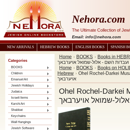
Nehora.com
The Ultimate Collection of Je
Email: info@nehora.com
NEW ARRIVALS
HEBREW BOOKS
ENGLISH BOOKS
SPANISH 
Home
BOOKS
Books in HEB
Categories
רחל-דרכי מוסר ועבדות השם - אלול-
Home
BOOKS
Books on HOL
BOOKS
Hebrew
Ohel Rochel-Darkei Musar אהל רחל-דרכי מוסר ועבדות השם - אלול
Children
אויערבאך
Emanuel Art
Jewish Holidays
Ohel Rochel-Darkei Musar אהל רחל-
Judaica
Israeli Items
ועבדות השם - אלול-ש
Karshi Art
Shabbat
Keychains
Wall Hangings
Jewish Software