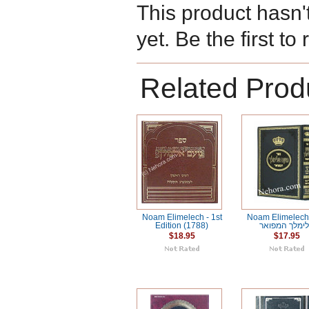
This product hasn'
yet. Be the first to
Related Prod
Noam Elimelech - 1st
Noam Elimelech נוע
Edition (1788)
אלימלך המפו
$18.95
$17.95