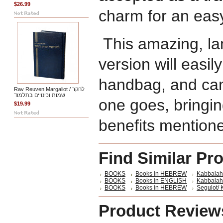
$26.99
charm for an easy
This amazing, la
version will easily
handbag, and can
Rav Reuven Margaliot / לחקר
שמות וכינויים בתלמוד
one goes, bringing
$19.99
benefits mention
Find Similar Pr
BOOKS
Books in HEBREW
Kabbalah
BOOKS
Books in ENGLISH
Kabbalah 
BOOKS
Books in HEBREW
Segulot/ 
Product Review