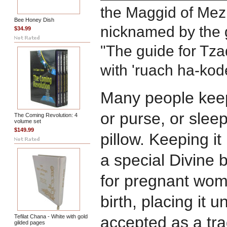
the Maggid of Mezr
Bee Honey Dish
nicknamed by the g
$34.99
"The guide for Tza
with 'ruach ha-kod
Many people keep 
or purse, or sleep
The Coming Revolution: 4
volume set
$149.99
pillow. Keeping it
a special Divine 
for pregnant wome
birth, placing it u
Tefilat Chana - White with gold
accepted as a tr
gilded pages