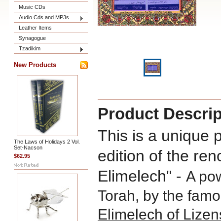
Music CDs
Audio Cds and MP3s
Leather Items
Synagogue
Tzadikim
New Products
Product Descrip
This is a unique 
The Laws of Holidays 2 Vol.
Set-Nacson
edition of the r
$62.95
Elimelech" -
A po
Torah, by the fam
Elimelech of Lizen