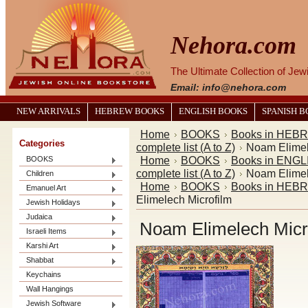
Nehora.com
The Ultimate Collection of Je
Email: info@nehora.com
NEW ARRIVALS
HEBREW BOOKS
ENGLISH BOOKS
SPANISH 
Home
BOOKS
Books in HEB
Categories
complete list (A to Z)
Noam Elimel
Home
BOOKS
Books in ENGL
BOOKS
complete list (A to Z)
Noam Elimel
Children
Home
BOOKS
Books in HEB
Emanuel Art
Elimelech Microfilm
Jewish Holidays
Judaica
Noam Elimelech Micr
Israeli Items
Karshi Art
Shabbat
Keychains
Wall Hangings
Jewish Software