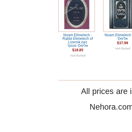
Noam Elimelech -
Noam Elimelech / נו
Rabbi Elimelech of
אלימלך
Lizensk נעם
$37.99
אלימלך-מנוקד
$18.85
All prices are 
Nehora.com