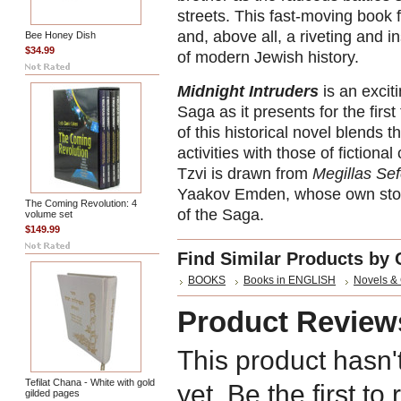
streets. This fast-moving book 
and, above all, a riveting and in
Bee Honey Dish
$34.99
of modern Jewish history.
Midnight Intruders
is an excit
Saga as it presents for the first
of this historical novel blends
activities with those of fictio
Tzvi is drawn from
Megillas Sef
Yaakov Emden, whose own story
The Coming Revolution: 4
of the Saga.
volume set
$149.99
Find Similar Products by 
BOOKS
Books in ENGLISH
Novels &
Product Review
This product hasn'
Tefilat Chana - White with gold
yet. Be the first to
gilded pages