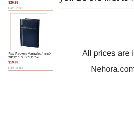
$26.99
All prices are 
Rav Reuven Margaliot / לחקר
שמות וכינויים בתלמוד
$19.99
Nehora.com