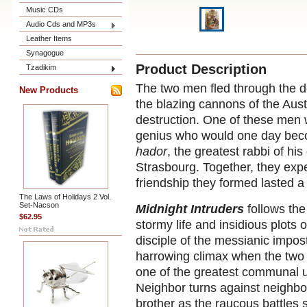
Music CDs
Audio Cds and MP3s
Leather Items
Synagogue
Product Description
Tzadikim
The two men fled through the d
New Products
the blazing cannons of the Aus
destruction. One of these men
genius who would one day be
hador
, the greatest rabbi of h
Strasbourg. Together, they exp
friendship they formed lasted a 
The Laws of Holidays 2 Vol.
Set-Nacson
Midnight Intruders
follows the
$62.95
stormy life and insidious plot
disciple of the messianic impos
harrowing climax when the two 
one of the greatest communal u
Neighbor turns against neighbor
brother as the raucous battles 