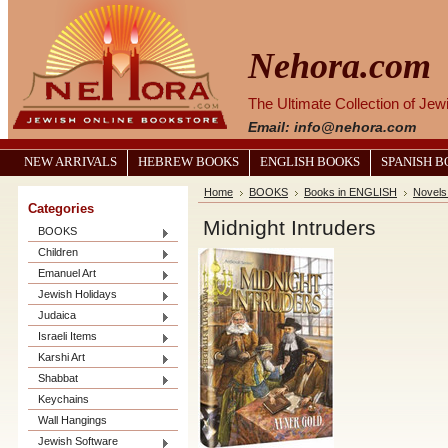
Nehora.com
The Ultimate Collection of Je
Email: info@nehora.com
NEW ARRIVALS
HEBREW BOOKS
ENGLISH BOOKS
SPANISH 
Home
BOOKS
Books in ENGLISH
Novels
Categories
Midnight Intruders
BOOKS
Children
Emanuel Art
Jewish Holidays
Judaica
Israeli Items
Karshi Art
Shabbat
Keychains
Wall Hangings
Jewish Software