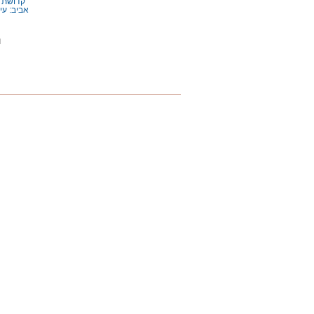
ת
ושת הזמן