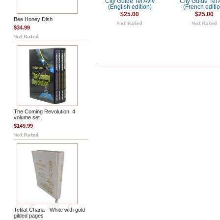
City Guide Tel Aviv
City Guide Tel 
(English edition)
(French editi
$25.00
$25.00
Bee Honey Dish
$34.99
The Coming Revolution: 4
volume set
$149.99
Tefilat Chana - White with gold
gilded pages