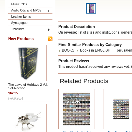
Music CDs
Audio Cds and MP3s
Leather Items
Synagogue
Product Description
Tzadikim
On reverse: list of sites and institutions, gene
New Products
Find Similar Products by Category
BOOKS
Books in ENGLISH
Jerusalem
Product Reviews
This product hasn't received any reviews yet. Be
Related Products
The Laws of Holidays 2 Vol.
Set-Nacson
$62.95