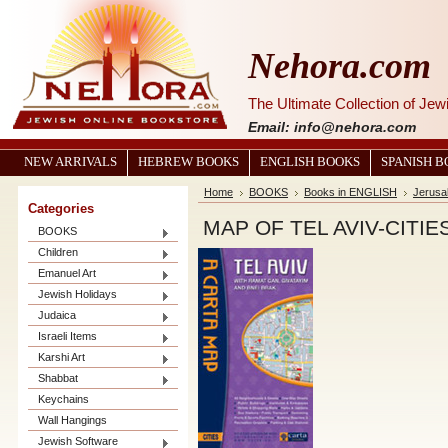
Nehora.com
The Ultimate Collection of Je
Email: info@nehora.com
NEW ARRIVALS
HEBREW BOOKS
ENGLISH BOOKS
SPANISH 
Home
BOOKS
Books in ENGLISH
Jerusal
Categories
MAP OF TEL AVIV-CITIE
BOOKS
Children
Emanuel Art
Jewish Holidays
Judaica
Israeli Items
Karshi Art
Shabbat
Keychains
Wall Hangings
Jewish Software