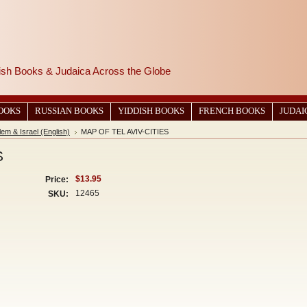
wish Books & Judaica Across the Globe
BOOKS
RUSSIAN BOOKS
YIDDISH BOOKS
FRENCH BOOKS
JUDAI
em & Israel (English)
MAP OF TEL AVIV-CITIES
S
$13.95
Price:
12465
SKU: