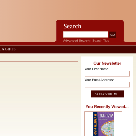
Advanced Search
|
Search Tips
CA GIFTS
Our Newsletter
Your First Name:
Your Email Address:
You Recently Viewed...