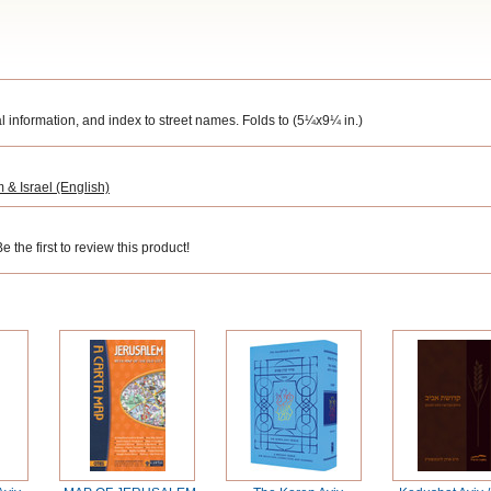
ral information, and index to street names.
Folds to (5¼x9¼ in.)
 & Israel (English)
 the first to review this product!