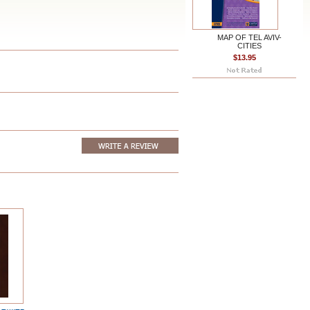
MAP OF TEL AVIV-
CITIES
$13.95