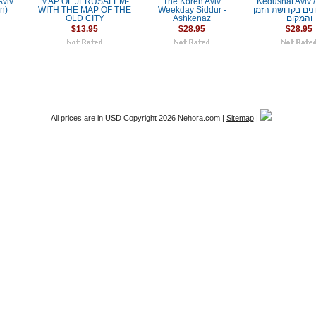
Aviv
MAP OF JERUSALEM-
The Koren Aviv
Kedushat Aviv / קדוש
on)
WITH THE MAP OF THE
Weekday Siddur -
אביב: עיונים בקד
OLD CITY
Ashkenaz
והמקום
$13.95
$28.95
$28.95
All prices are in
USD
Copyright 2026 Nehora.com |
Sitemap
|