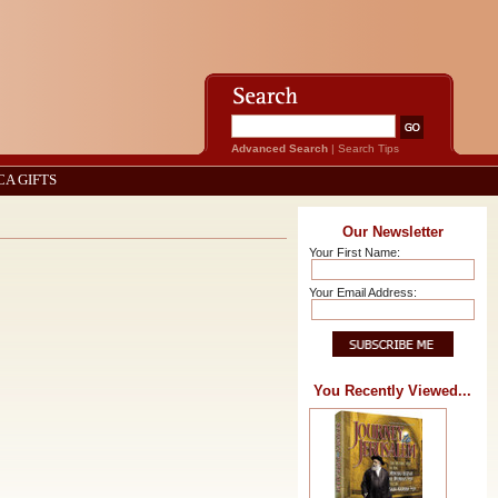
Advanced Search
|
Search Tips
CA GIFTS
Our Newsletter
Your First Name:
Your Email Address:
You Recently Viewed...