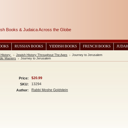
wish Books & Judaica Across the Globe
BOOKS
RUSSIAN BOOKS
YIDDISH BOOKS
FRENCH BOOKS
JUDAI
 History
Jewish History Throughout The Ages
Journey to Jerusalem
dic Masters
Journey to Jerusalem
$20.99
Price:
13294
SKU:
Rabbi Moshe Goldstein
Author: