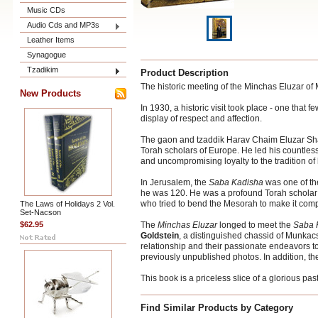
Music CDs
Audio Cds and MP3s
Leather Items
Synagogue
Tzadikim
Product Description
The historic meeting of the Minchas Eluzar of 
New Products
In 1930, a historic visit took place - one tha
display of respect and affection.
The gaon and tzaddik Harav Chaim Eluzar Sha
Torah scholars of Europe. He led his countl
and uncompromising loyalty to the tradition of 
In Jerusalem, the
Saba Kadisha
was one of th
he was 120. He was a profound Torah scholar 
who tried to bend the Mesorah to make it compati
The Laws of Holidays 2 Vol.
Set-Nacson
$62.95
The
Minchas Eluzar
longed to meet the
Saba 
Goldstein
, a distinguished chassid of Munkacs
relationship and their passionate endeavors to
previously unpublished photos. In addition, th
This book is a priceless slice of a glorious past
Find Similar Products by Category