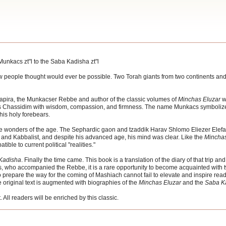
Munkacs zt"l to the Saba Kadisha zt"l
t few people thought would ever be possible. Two Torah giants from two continents a
pira, the Munkacser Rebbe and author of the classic volumes of
Minchas Eluzar
w
ess Chassidim with wisdom, compassion, and firmness. The name Munkacs symbolize
his holy forebears.
e wonders of the age. The Sephardic gaon and tzaddik Harav Shlomo Eliezer Elefan
and Kabbalist, and despite his advanced age, his mind was clear. Like the
Minchas
ble to current political "realities."
Kadisha
. Finally the time came. This book is a translation of the diary of that trip and
, who accompanied the Rebbe, it is a rare opportunity to become acquainted with tw
 prepare the way for the coming of Mashiach cannot fail to elevate and inspire read
e original text is augmented with biographies of the
Minchas Eluzar
and the
Saba K
. All readers will be enriched by this classic.