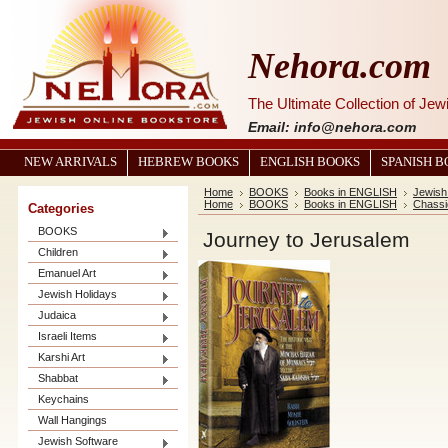
Nehora.com
The Ultimate Collection of Je
Email: info@nehora.com
NEW ARRIVALS
HEBREW BOOKS
ENGLISH BOOKS
SPANISH 
Home
BOOKS
Books in ENGLISH
Jewish
Home
BOOKS
Books in ENGLISH
Chassi
Categories
BOOKS
Journey to Jerusalem
Children
Emanuel Art
Jewish Holidays
Judaica
Israeli Items
Karshi Art
Shabbat
Keychains
Wall Hangings
Jewish Software