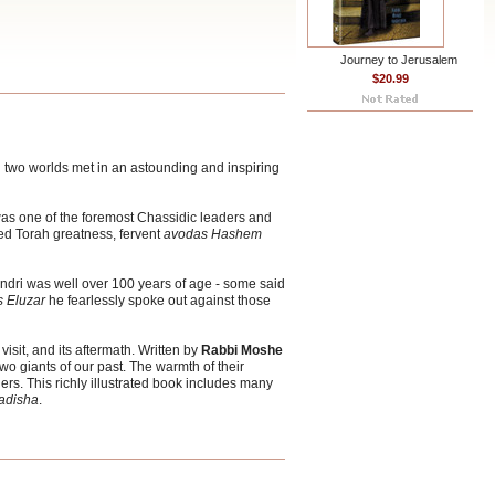
Journey to Jerusalem
$20.99
nd two worlds met in an astounding and inspiring
as one of the foremost Chassidic leaders and
d Torah greatness, fervent
avodas Hashem
dri was well over 100 years of age - some said
 Eluzar
he fearlessly spoke out against those
 visit, and its aftermath. Written by
Rabbi Moshe
o giants of our past. The warmth of their
ers. This richly illustrated book includes many
adisha
.