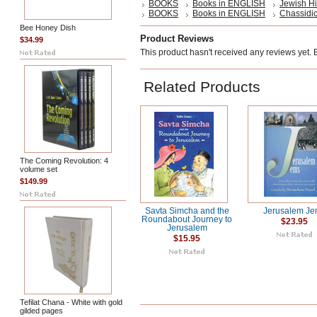
BOOKS
Books in ENGLISH
Jewish Hi
BOOKS
Books in ENGLISH
Chassidic
Bee Honey Dish
Product Reviews
$34.99
This product hasn't received any reviews yet. Be
Related Products
The Coming Revolution: 4
volume set
$149.99
Savta Simcha and the
Jerusalem Je
Roundabout Journey to
$23.95
Jerusalem
$15.95
Tefilat Chana - White with gold
gilded pages