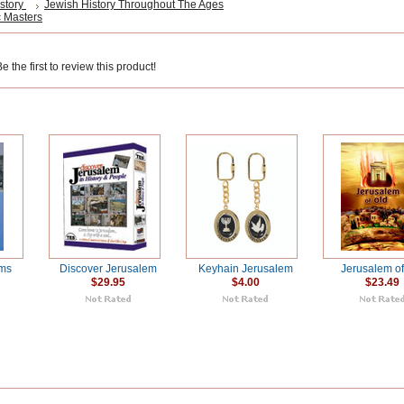
story
Jewish History Throughout The Ages
 Masters
 the first to review this product!
ms
Discover Jerusalem
Keyhain Jerusalem
Jerusalem of
$29.95
$4.00
$23.49