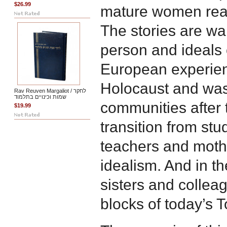
$26.99
mature women reach
The stories are wa
person and ideals
European experien
Holocaust and was
Rav Reuven Margaliot / לחקר
שמות וכינויים בתלמוד
communities after
$19.99
transition from st
teachers and mothe
idealism. And in th
sisters and collea
blocks of today’s T