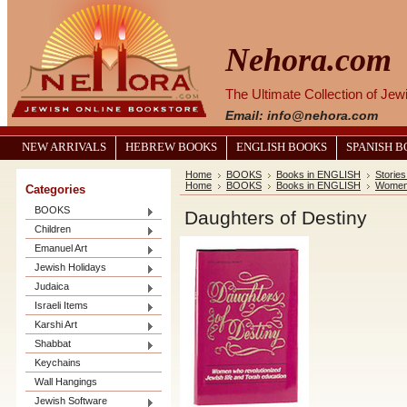
Nehora.com
The Ultimate Collection of Je
Email: info@nehora.com
NEW ARRIVALS
HEBREW BOOKS
ENGLISH BOOKS
SPANISH 
Home
BOOKS
Books in ENGLISH
Stories
Home
BOOKS
Books in ENGLISH
Women 
Categories
BOOKS
Daughters of Destiny
Children
Emanuel Art
Jewish Holidays
Judaica
Israeli Items
Karshi Art
Shabbat
Keychains
Wall Hangings
Jewish Software