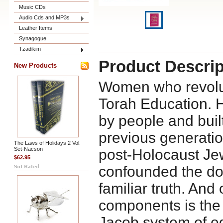
Music CDs
Audio Cds and MP3s
Leather Items
Synagogue
Tzadikim
Product Descrip
New Products
Women who revolut
Torah Education. H
by people and buil
previous generatio
The Laws of Holidays 2 Vol.
Set-Nacson
post-Holocaust Je
$62.95
confounded the do
familiar truth. And 
components is the
Jacob system of ed