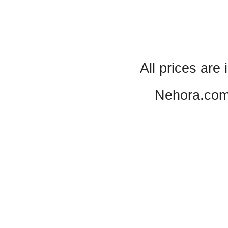
All prices are 
Nehora.com