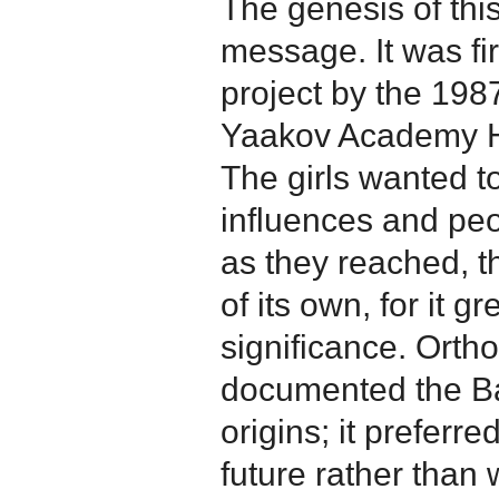
The genesis of this
message. It was fi
project by the 198
Yaakov Academy Hi
The girls wanted t
influences and pe
as they reached, t
of its own, for it g
significance. Orth
documented the B
origins; it preferr
future rather than 