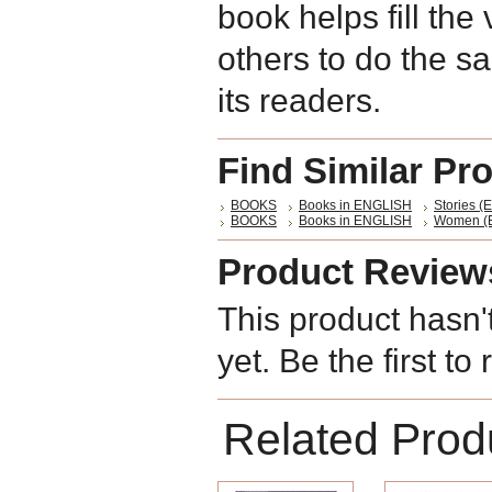
book helps fill the 
others to do the sam
its readers.
Find Similar Pr
BOOKS
Books in ENGLISH
Stories (E
BOOKS
Books in ENGLISH
Women (E
Product Review
This product hasn'
yet. Be the first to
Related Prod