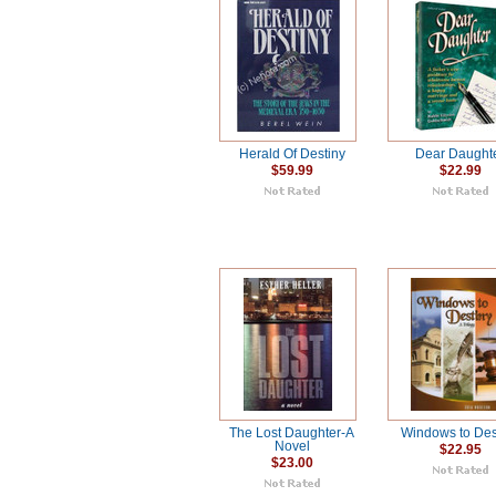
Herald Of Destiny
Dear Daught
$59.99
$22.99
The Lost Daughter-A
Windows to Des
Novel
$22.95
$23.00