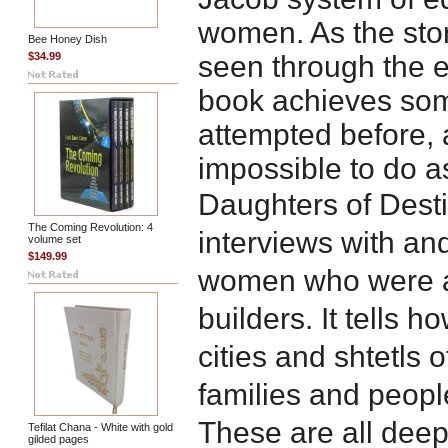
women. As the sto
Bee Honey Dish
$34.99
seen through the ey
book achieves som
attempted before, 
impossible to do a
Daughters of Dest
The Coming Revolution: 4
interviews with a
volume set
$149.99
women who were a
builders. It tells 
cities and shtetls 
families and peopl
These are all deep
Tefilat Chana - White with gold
gilded pages