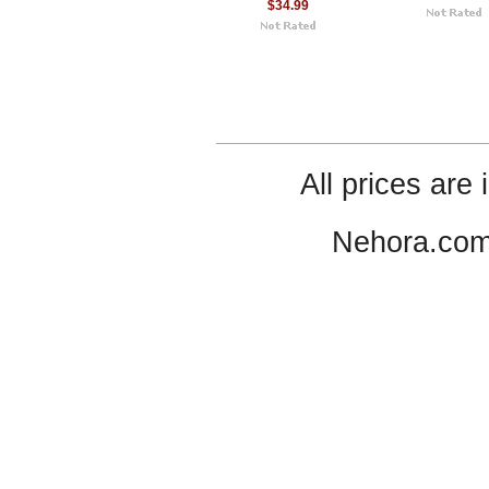
$34.99
All prices are 
Nehora.com