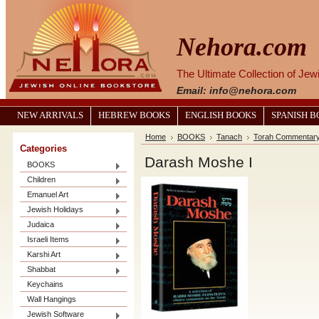
Nehora.com
The Ultimate Collection of Je
Email: info@nehora.com
NEW ARRIVALS
HEBREW BOOKS
ENGLISH BOOKS
SPANISH 
Home
BOOKS
Tanach
Torah Commentar
Categories
Darash Moshe I
BOOKS
Children
Emanuel Art
Jewish Holidays
Judaica
Israeli Items
Karshi Art
Shabbat
Keychains
Wall Hangings
Jewish Software