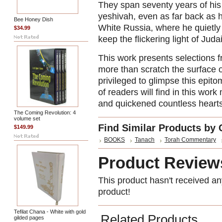
They span seventy years of his 
yeshivah, even as far back as hi
Bee Honey Dish
White Russia, where he quietly 
$34.99
keep the flickering light of Jud
This work presents selections 
more than scratch the surface o
privileged to glimpse this epit
of readers will find in this wor
and quickened countless hearts
The Coming Revolution: 4
volume set
Find Similar Products by 
$149.99
BOOKS
Tanach
Torah Commentary
Product Review
This product hasn't received any
product!
Tefilat Chana - White with gold
Related Products
gilded pages