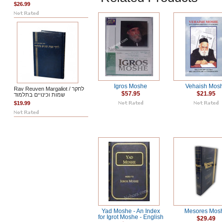
$26.99
Igros Moshe
Vehaish Mos
Rav Reuven Margaliot / לחקר
$57.95
$21.95
שמות וכינויים בתלמוד
$19.99
Yad Moshe - An Index
Mesores Mos
for Igrot Moshe - English
$29.49