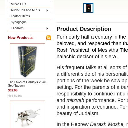
Music CDs
Audio Cds and MP3s
Leather Items
Synagogue
Product Description
Tzadikim
For nearly half a century in th
New Products
beloved, and respected than th
Rosh Yeshivah of Mesivtha Tif
halachic decisor of his era.
His frequent talks at all sorts
a different side of his personal
portions of the week he saw ap
The Laws of Holidays 2 Vol.
Set-Nacson
setting. For the parents of a
ba
$62.95
responsibility to continue imbu
and
mitzvah
performance. For t
and inspiration to continue. For 
beauty of Judaism.
In the Hebrew
Darash Moshe,
m