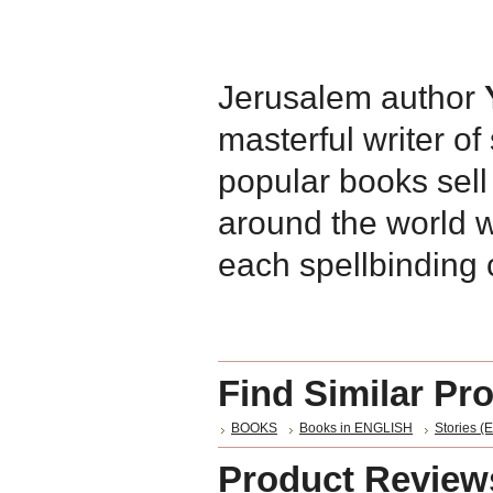
Jerusalem author
masterful writer o
popular books sell
around the world w
each spellbinding 
Find Similar Pr
BOOKS
Books in ENGLISH
Stories (E
Product Review