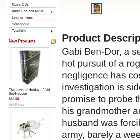
Music CDs
Audio Cds and MP3s
Leather Items
Synagogue
Tzadikim
Product Descrip
New Products
Gabi Ben-Dor, a se
hot pursuit of a r
negligence has cost
investigation is si
The Laws of Holidays 2 Vol.
Set-Nacson
promise to probe th
$62.95
his grandmother 
husband was forcib
army, barely a week