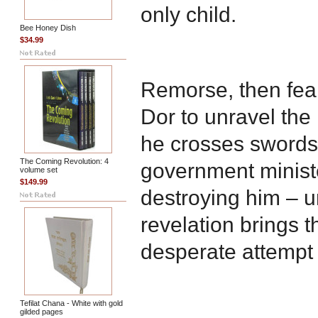
only child.
Bee Honey Dish
$34.99
Remorse, then fear
Dor to unravel the
he crosses swords
The Coming Revolution: 4
government ministe
volume set
$149.99
destroying him – un
revelation brings 
desperate attempt t
Tefilat Chana - White with gold
gilded pages