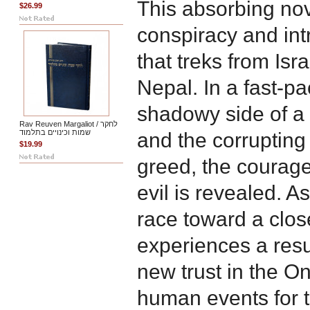
This absorbing no
$26.99
conspiracy and intr
that treks from Isr
Nepal. In a fast-p
shadowy side of a
Rav Reuven Margaliot / לחקר
שמות וכינויים בתלמוד
and the corrupting
$19.99
greed, the courage 
evil is revealed. A
race toward a clo
experiences a resu
new trust in the O
human events for 