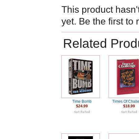
This product hasn'
yet. Be the first to
Related Prod
Time Bomb
Times Of Chall
$24.99
$18.99