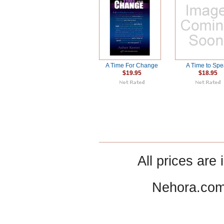
A Time For Change
A Time to Sp
$19.95
$18.95
All prices are 
Nehora.com