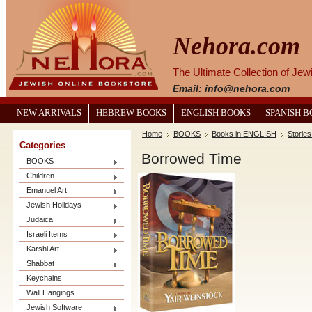
Nehora.com
The Ultimate Collection of Je
Email: info@nehora.com
NEW ARRIVALS
HEBREW BOOKS
ENGLISH BOOKS
SPANISH 
Home
BOOKS
Books in ENGLISH
Stories
Categories
Borrowed Time
BOOKS
Children
Emanuel Art
Jewish Holidays
Judaica
Israeli Items
Karshi Art
Shabbat
Keychains
Wall Hangings
Jewish Software