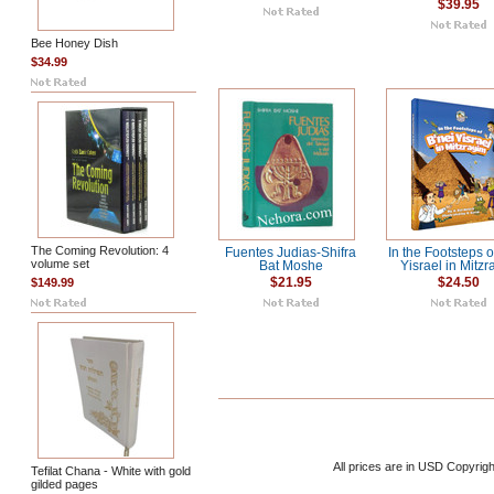
$39.95
Bee Honey Dish
$34.99
The Coming Revolution: 4
Fuentes Judias-Shifra
In the Footsteps o
volume set
Bat Moshe
Yisrael in Mitzr
$149.99
$21.95
$24.50
All prices are in
USD
Copyrigh
Tefilat Chana - White with gold
gilded pages