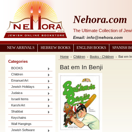
Nehora.com
The Ultimate Collection of Je
Email: info@nehora.com
NEW ARRIVALS
HEBREW BOOKS
ENGLISH BOOKS
SPANISH 
Home
Children
Books - Children
Bat em In
Categories
Bat em In Benji
BOOKS
Children
Emanuel Art
Jewish Holidays
Judaica
Israeli Items
Karshi Art
Shabbat
Keychains
Wall Hangings
Jewish Software