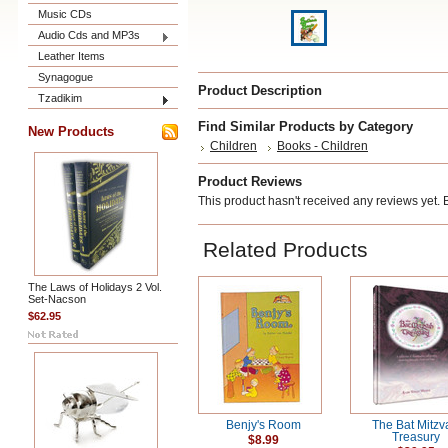
Music CDs
Audio Cds and MP3s
Leather Items
Synagogue
Product Description
Tzadikim
Find Similar Products by Category
New Products
Children
Books - Children
Product Reviews
This product hasn't received any reviews yet. Be
Related Products
The Laws of Holidays 2 Vol.
Set-Nacson
$62.95
Benjy's Room
The Bat Mitzv
Treasury
$8.99