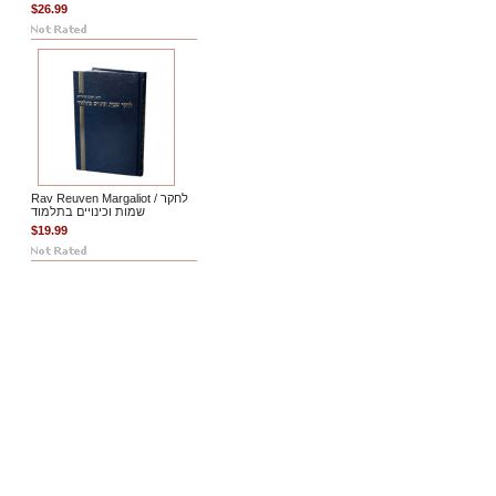
$26.99
Rav Reuven Margaliot / לחקר
שמות וכינויים בתלמוד
$19.99