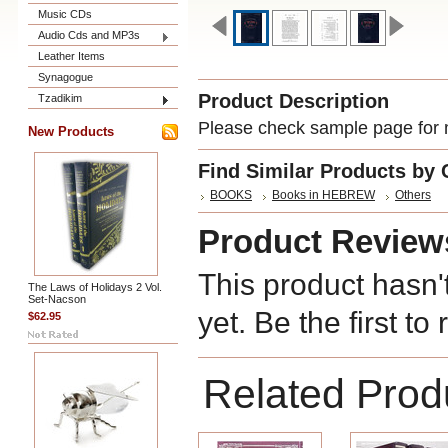
Music CDs
Audio Cds and MP3s
Leather Items
Synagogue
Product Description
Tzadikim
Please check sample page for m
New Products
Find Similar Products by 
BOOKS
Books in HEBREW
Others
Product Review
This product hasn'
The Laws of Holidays 2 Vol.
Set-Nacson
yet. Be the first to
$62.95
Related Prod