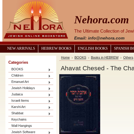
Nehora.com
The Ultimate Collection of Je
Email: info@nehora.com
NEW ARRIVALS
HEBREW BOOKS
ENGLISH BOOKS
SPANISH 
Home
BOOKS
Books in HEBREW
Others
Categories
Ahavat Chesed - The Cha
BOOKS
Children
Emanuel Art
Jewish Holidays
Judaica
Israeli Items
Karshi Art
Shabbat
Keychains
Wall Hangings
Jewish Software