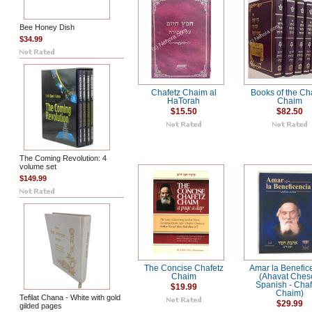
Bee Honey Dish
$34.99
Chafetz Chaim al
Books of the Ch
HaTorah
Chaim
$15.50
$82.50
The Coming Revolution: 4
volume set
$149.99
The Concise Chafetz
Amar la Benefic
Chaim
(Ahavat Ches
Spanish - Chaf
$19.99
Chaim)
Tefilat Chana - White with gold
$29.99
gilded pages