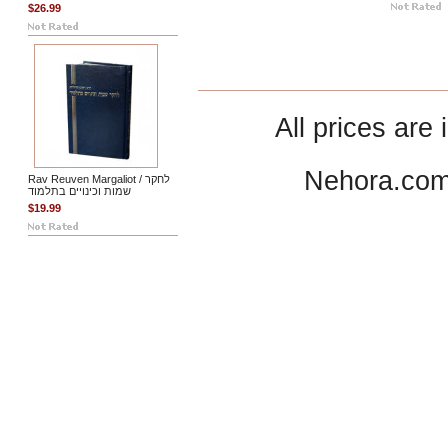
$26.99
All prices are 
Nehora.com
Rav Reuven Margaliot / לחקר
שמות וכינויים בתלמוד
$19.99