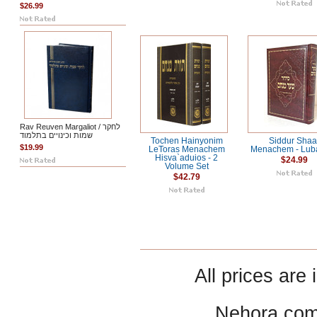
$26.99
Rav Reuven Margaliot / לחקר
שמות וכינויים בתלמוד
Tochen Hainyonim
Siddur Shaa
$19.99
LeToras Menachem
Menachem - Luba
Hisva`aduios - 2
$24.99
Volume Set
$42.79
All prices are 
Nehora.com