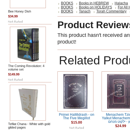
BOOKS
Books in HEBREW
Halacha
BOOKS
Books on HOLIDAYS
For All
BOOKS
Tanach
Torah Commentary
Bee Honey Dish
$34.99
Product Review
This product hasn't received any
product!
Related Prod
The Coming Revolution: 4
volume set
$149.99
Pninei HaMidrash - on
Menachem Tzio
The Five Megillot
Yalkut Menachem מנח
ציון - ילקוט מ
$15.00
Tefilat Chana - White with gold
$24.99
gilded pages