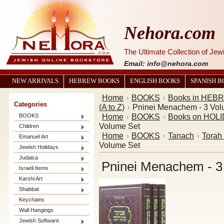
Nehora.com
The Ultimate Collection of Je
Email: info@nehora.com
NEW ARRIVALS
HEBREW BOOKS
ENGLISH BOOKS
SPANISH 
Home
BOOKS
Books in HEB
Categories
(A to Z)
Pninei Menachem - 3 Vol
Home
BOOKS
Books on HOL
BOOKS
Volume Set
Children
Home
BOOKS
Tanach
Torah
Emanuel Art
Volume Set
Jewish Holidays
Judaica
Pninei Menachem - 3
Israeli Items
Karshi Art
Shabbat
Keychains
Wall Hangings
Jewish Software