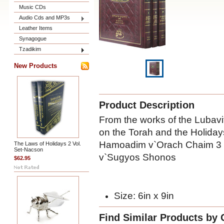
Music CDs
Audio Cds and MP3s
Leather Items
Synagogue
Tzadikim
New Products
Product Description
From the works of the Lubavi
on the Torah and the Holiday
Hamoadim v`Orach Chaim 3 
The Laws of Holidays 2 Vol.
Set-Nacson
v`Sugyos Shonos
$62.95
Size: 6in x 9in
Find Similar Products by 