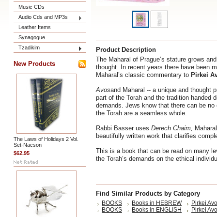
Music CDs
Audio Cds and MP3s
Leather Items
Synagogue
Tzadikim
Product Description
The Maharal of Prague’s stature grows and
New Products
thought. In recent years there have been ma
Maharal’s classic commentary to
Pirkei A
Avos
and Maharal -- a unique and thought p
part of the Torah and the tradition handed 
demands. Jews know that there can be no di
the Torah are a seamless whole.
Rabbi Basser uses
Derech Chaim,
Maharal
beautifully written work that clarifies com
The Laws of Holidays 2 Vol.
Set-Nacson
This is a book that can be read on many le
$62.95
the Torah’s demands on the ethical individu
Find Similar Products by Category
BOOKS
Books in HEBREW
Pirkei Av
BOOKS
Books in ENGLISH
Pirkei Avo