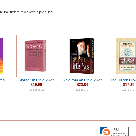
 the first to review this product!
vos
Sforno On Pirkei Avos
Rav Pam on Pirkei Avos
The Hirsch Pirk
$19.99
$23.00
$17.89