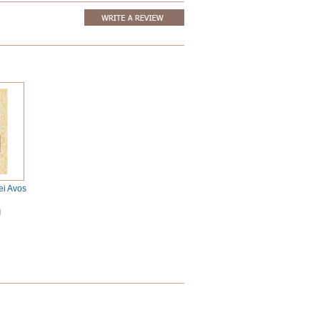
ei Avos