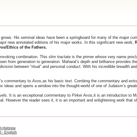
 grows. His seminal ideas have been a springboard for many of the major cur
jor new annotated editions of his major works. In this significant new work,
R
vos/Ethics of the Fathers.
rovoking combination. This slim tractate is the primer whose very name procla
down from generation to generation. Maharal’s depth and brilliance provides th
vision between “ritual” and personal conduct. With his incredible breadth and
’s commentary to
Avos,
as his basic text. Combing the commentary and extra
plex ideas and opens a window into the thought-world of one of Judaism’s greate
vels. It is an exceptional commentary to
Pirkei Avos,
it is an introduction to M
al. However the reader sees it, it is an important and enlightening work that 
ot-Hebrew
t - English