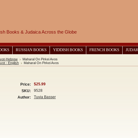
wish Books & Judaica Across the Globe
BOOKS
RUSSIAN BOOKS
YIDDISH BOOKS
FRENCH BOOKS
JUDAI
 Avot-Hebrew
Maharal On Pirkei Avos
Avot - English
Maharal On Pirkei Avos
$25.99
Price:
9528
SKU:
Tuvia Basser
Author: