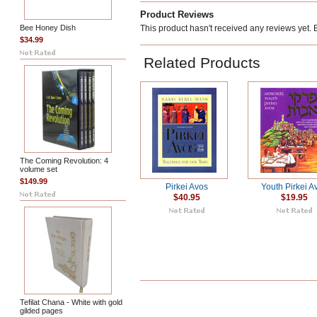
Product Reviews
Bee Honey Dish
This product hasn't received any reviews yet. Be
$34.99
Related Products
The Coming Revolution: 4
volume set
$149.99
Pirkei Avos
Youth Pirkei A
$40.95
$19.95
Tefilat Chana - White with gold
gilded pages