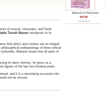
Maharal On Pirkei Avos
$25.99
rents of mussar, chassidus, and Torah
abbi Tuviah Basser
introduces us to
ims that ethics and conduct are an integral
e philosophical underpinnings of these ethical
 profundity, Maharal shows how all parts of
cting its basic themes, he gives us a
st figures of the last five hundred years.
aharal, and it is a stimulating excursion into
should not be missed.