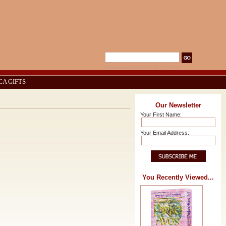
Advanced Search
|
Search Tips
CA GIFTS
Our Newsletter
Your First Name:
Your Email Address:
You Recently Viewed...