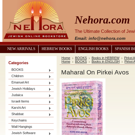
Nehora.com
The Ultimate Collection of Je
Email: info@nehora.com
NEW ARRIVALS
HEBREW BOOKS
ENGLISH BOOKS
SPANISH 
Home
BOOKS
Books in HEBREW
Pirkei
Home
BOOKS
Books in ENGLISH
Pirkei 
Categories
BOOKS
Maharal On Pirkei Avos
Children
Emanuel Art
Jewish Holidays
Judaica
Israeli Items
Karshi Art
Shabbat
Keychains
Wall Hangings
Jewish Software