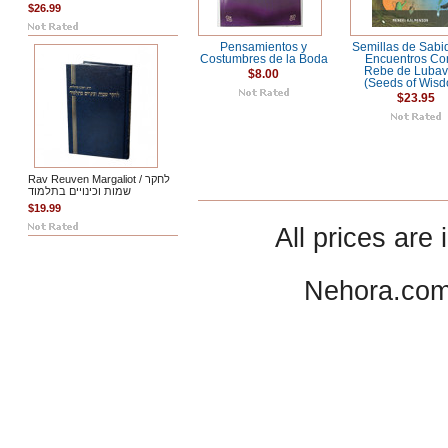
$26.99
Pensamientos y
Semillas de Sabid
Costumbres de la Boda
Encuentros Co
Rebe de Lubav
$8.00
(Seeds of Wis
$23.95
Rav Reuven Margaliot / לחקר
שמות וכינויים בתלמוד
$19.99
All prices are 
Nehora.com