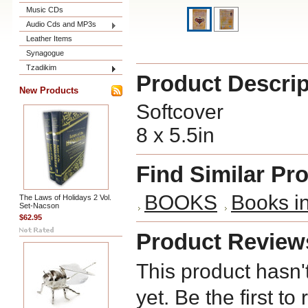
Music CDs
Audio Cds and MP3s
Leather Items
Synagogue
Tzadikim
Product Descrip
New Products
Softcover
8 x 5.5in
Find Similar Pr
BOOKS
Books i
The Laws of Holidays 2 Vol.
Set-Nacson
$62.95
Product Review
This product hasn'
yet. Be the first to