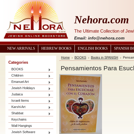
Nehora.com
The Ultimate Collection of Je
Email: info@nehora.com
NEW ARRIVALS
HEBREW BOOKS
ENGLISH BOOKS
SPANISH 
Home
BOOKS
Books in SPANISH
Pensam
Categories
Pensamientos Para Esuc
BOOKS
Children
Emanuel Art
Jewish Holidays
Judaica
Israeli Items
Karshi Art
Shabbat
Keychains
Wall Hangings
Jewish Software