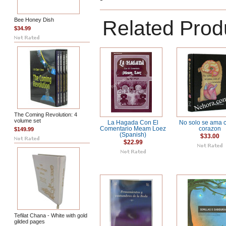
Bee Honey Dish
Related Prod
$34.99
The Coming Revolution: 4
volume set
La Hagada Con El
No solo se ama c
Comentario Meam Loez
corazon
$149.99
(Spanish)
$33.00
$22.99
Tefilat Chana - White with gold
gilded pages