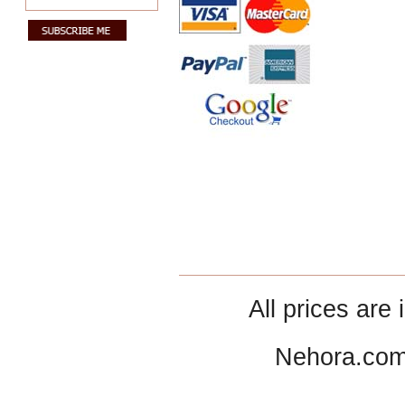
All prices are 
Nehora.com