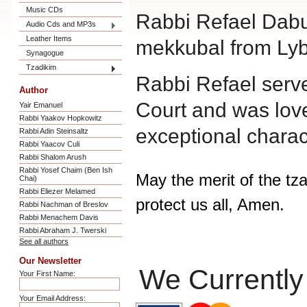
Music CDs
Rabbi Refael Dabu
Audio Cds and MP3s
Leather Items
mekkubal from Lyb
Synagogue
Tzadikim
Rabbi Refael serve
Author
Court and was loved
Yair Emanuel
Rabbi Yaakov Hopkowitz
exceptional chara
Rabbi Adin Steinsaltz
Rabbi Yaacov Culi
Rabbi Shalom Arush
Rabbi Yosef Chaim (Ben Ish
May the merit of the tz
Chai)
Rabbi Eliezer Melamed
protect us all, Amen.
Rabbi Nachman of Breslov
Rabbi Menachem Davis
Rabbi Abraham J. Twerski
See all authors
Our Newsletter
We Currently
Your First Name:
Your Email Address: