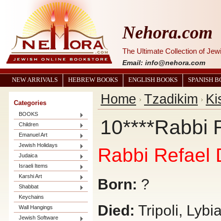
Nehora.com
The Ultimate Collection of Je
Email: info@nehora.com
NEW ARRIVALS
HEBREW BOOKS
ENGLISH BOOKS
SPANISH 
Home
Tzadikim
Ki
Categories
BOOKS
10****Rabbi 
Children
Emanuel Art
Jewish Holidays
Rabbi Refael 
Judaica
Israeli Items
Karshi Art
Born:
?
Shabbat
Keychains
Died:
Tripoli, Lybi
Wall Hangings
Jewish Software