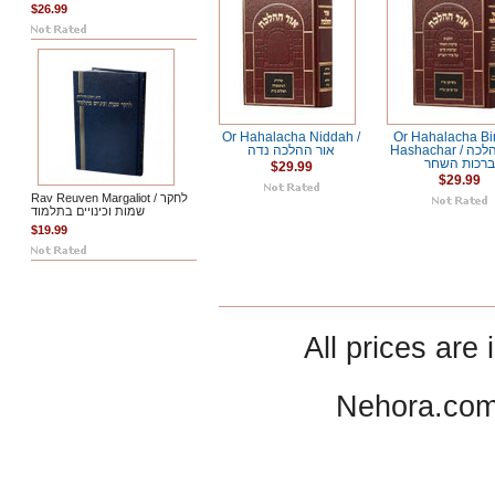
$26.99
Or Hahalacha Niddah /
Or Hahalacha Bi
אור ההלכה נדה
Hashachar / אור ההלכה
ברכות השחר
$29.99
$29.99
Rav Reuven Margaliot / לחקר
שמות וכינויים בתלמוד
$19.99
All prices are 
Nehora.com