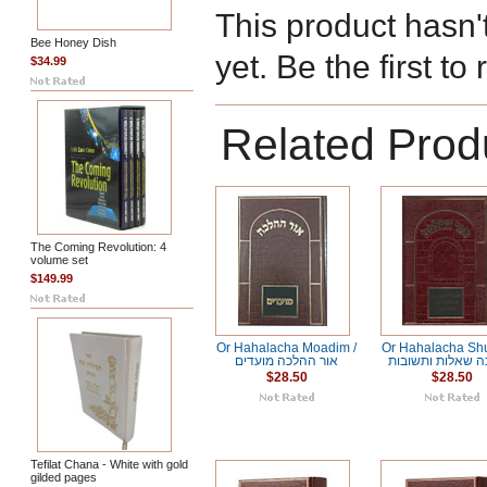
This product hasn'
Bee Honey Dish
yet. Be the first to
$34.99
Related Prod
The Coming Revolution: 4
volume set
$149.99
Or Hahalacha Moadim /
Or Hahalacha Shut /
אור ההלכה מועדים
ההלכה שאלות ות
$28.50
$28.50
Tefilat Chana - White with gold
gilded pages