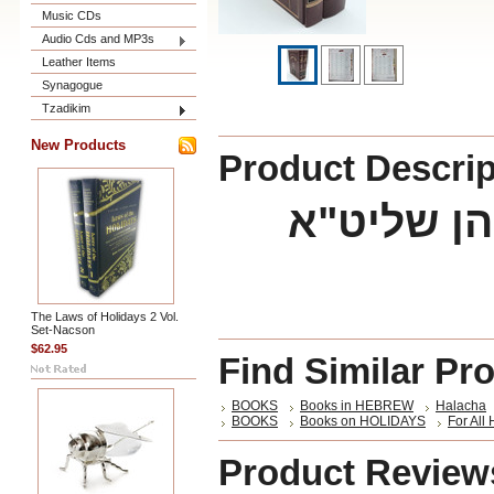
Music CDs
Audio Cds and MP3s
Leather Items
Synagogue
Tzadikim
New Products
Product Descrip
The Laws of Holidays 2 Vol.
Set-Nacson
$62.95
Find Similar Pr
BOOKS
Books in HEBREW
Halacha
BOOKS
Books on HOLIDAYS
For All
Product Review