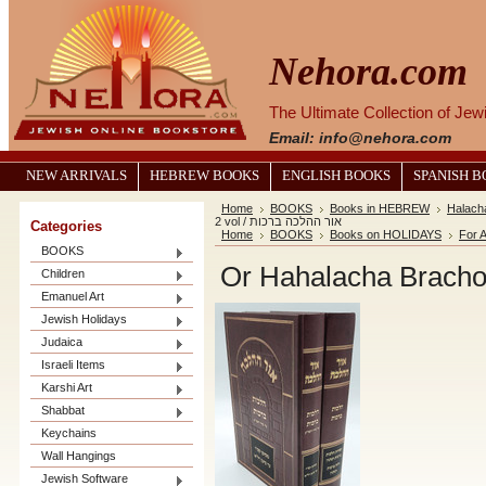
Nehora.com
The Ultimate Collection of Je
Email: info@nehora.com
NEW ARRIVALS
HEBREW BOOKS
ENGLISH BOOKS
SPANISH 
Home
BOOKS
Books in HEBREW
Halach
2 vol / אור ההלכה ברכות
Categories
Home
BOOKS
Books on HOLIDAYS
For A
BOOKS
Children
Emanuel Art
Jewish Holidays
Judaica
Israeli Items
Karshi Art
Shabbat
Keychains
Wall Hangings
Jewish Software