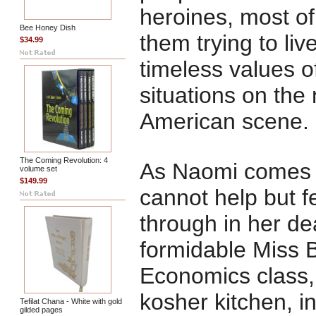
heroines, most of
Bee Honey Dish
them trying to liv
$34.99
timeless values of
situations on the
American scene.
The Coming Revolution: 4
As Naomi comes vi
volume set
$149.99
cannot help but f
through in her de
formidable Miss 
Economics class,
kosher kitchen, in
Tefilat Chana - White with gold
gilded pages