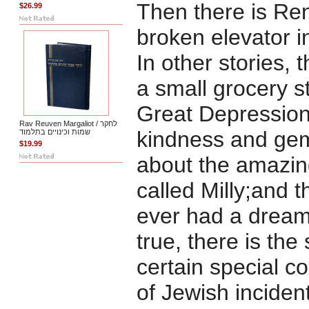
Then there is Rena
$26.99
broken elevator 
In other stories, 
a small grocery st
Great Depression
Rav Reuven Margaliot / לחקר
kindness and gem
שמות וכינויים בתלמוד
$19.99
about the amazing
called Milly;and 
ever had a dream,
true, there is the
certain special co
of Jewish inciden