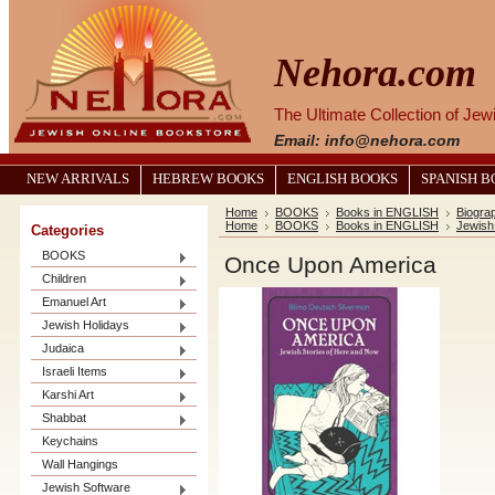
Nehora.com
The Ultimate Collection of Je
Email: info@nehora.com
NEW ARRIVALS
HEBREW BOOKS
ENGLISH BOOKS
SPANISH 
Home
BOOKS
Books in ENGLISH
Biograp
Home
BOOKS
Books in ENGLISH
Jewish
Categories
BOOKS
Once Upon America
Children
Emanuel Art
Jewish Holidays
Judaica
Israeli Items
Karshi Art
Shabbat
Keychains
Wall Hangings
Jewish Software