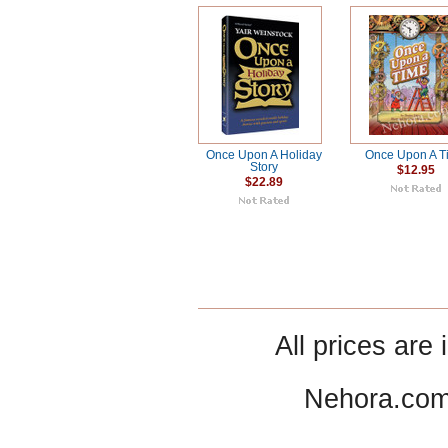
Once Upon A Holiday
Once Upon A T
Story
$12.95
$22.89
All prices are 
Nehora.com