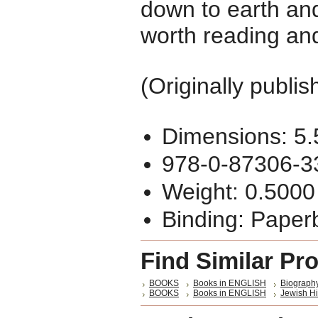
down to earth and 
worth reading an
(Originally publi
Dimensions: 5.
978-0-87306-3
Weight: 0.5000
Binding: Paper
Find Similar Pr
BOOKS
Books in ENGLISH
Biography
BOOKS
Books in ENGLISH
Jewish Hi