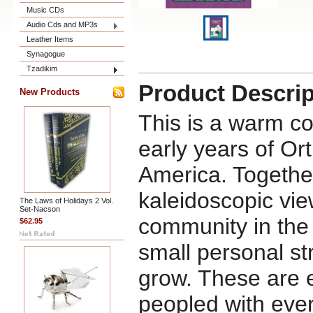
Music CDs
Audio Cds and MP3s
Leather Items
Synagogue
Tzadikim
Product Descrip
New Products
This is a warm col
early years of Ort
America. Together
kaleidoscopic vie
The Laws of Holidays 2 Vol.
Set-Nacson
community in the
$62.95
small personal st
grow. These are e
peopled with eve