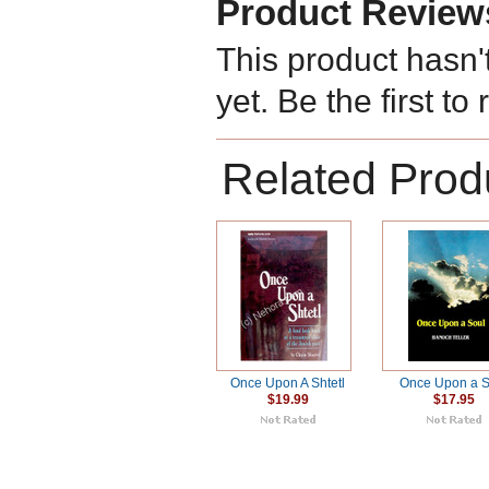
Product Review
This product hasn'
yet. Be the first to
Related Prod
Once Upon A Shtetl
Once Upon a S
$19.99
$17.95