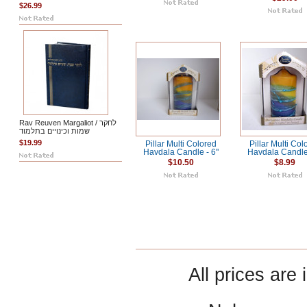
$26.99
Rav Reuven Margaliot / לחקר
שמות וכינויים בתלמוד
$19.99
Pillar Multi Colored
Pillar Multi Col
Havdala Candle - 6"
Havdala Candle 
$10.50
$8.99
All prices are 