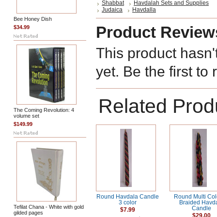
Shabbat
Havdalah Sets and Supplies
Judaica
Havdalla
Bee Honey Dish
Product Review
$34.99
This product hasn'
yet. Be the first to
Related Prod
The Coming Revolution: 4
volume set
$149.99
Round Havdala Candle
Round Multi Co
3 color
Braided Havd
Tefilat Chana - White with gold
Candle
$7.99
gilded pages
$29.00