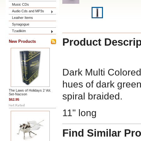
Music CDs
Audio Cds and MP3s
Leather Items
Synagogue
Tzadikim
Product Descrip
New Products
Dark Multi Colore
hues of dark green
The Laws of Holidays 2 Vol.
spiral braided.
Set-Nacson
$62.95
11" long
Find Similar Pr