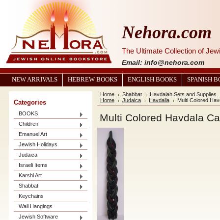
Nehora.com
The Ultimate Collection of Je
Email: info@nehora.com
NEW ARRIVALS
HEBREW BOOKS
ENGLISH BOOKS
SPANISH 
Home
Shabbat
Havdalah Sets and Supplies
Home
Judaica
Havdalla
Multi Colored Hav
Categories
BOOKS
Multi Colored Havdala C
Children
Emanuel Art
Jewish Holidays
Judaica
Israeli Items
Karshi Art
Shabbat
Keychains
Wall Hangings
Jewish Software