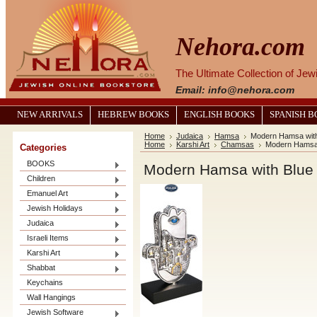
Nehora.com
The Ultimate Collection of Je
Email: info@nehora.com
NEW ARRIVALS
HEBREW BOOKS
ENGLISH BOOKS
SPANISH 
Home
Judaica
Hamsa
Modern Hamsa with
Home
Karshi Art
Chamsas
Modern Hamsa 
Categories
BOOKS
Modern Hamsa with Blue
Children
Emanuel Art
Jewish Holidays
Judaica
Israeli Items
Karshi Art
Shabbat
Keychains
Wall Hangings
Jewish Software