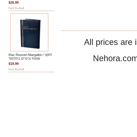
$26.99
All prices are 
Rav Reuven Margaliot / לחקר
Nehora.com
שמות וכינויים בתלמוד
$19.99