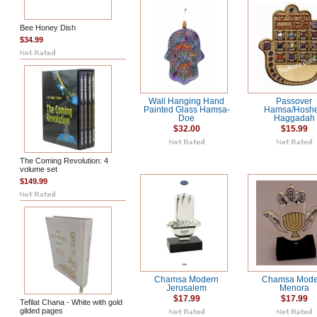
Bee Honey Dish
$34.99
Wall Hanging Hand
Passover
Painted Glass Hamsa-
Hamsa/Hosh
Doe
Haggadah
$32.00
$15.99
The Coming Revolution: 4
volume set
$149.99
Chamsa Modern
Chamsa Mode
Jerusalem
Menora
$17.99
$17.99
Tefilat Chana - White with gold
gilded pages