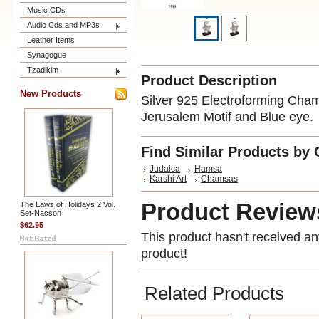
Music CDs
Audio Cds and MP3s
Leather Items
Synagogue
Tzadikim
Product Description
New Products
Silver 925 Electroforming Cham
Jerusalem Motif and Blue eye.
Find Similar Products by 
Judaica
Hamsa
Karshi Art
Chamsas
Product Review
The Laws of Holidays 2 Vol.
Set-Nacson
$62.95
This product hasn't received any
product!
Related Products