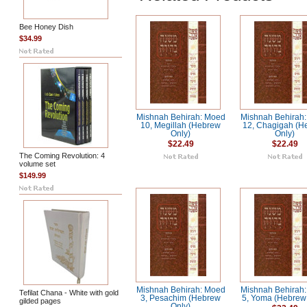
Bee Honey Dish
$34.99
Mishnah Behirah: Moed
Mishnah Behirah
10, Megillah (Hebrew
12, Chagigah (H
Only)
Only)
$22.49
$22.49
The Coming Revolution: 4
volume set
$149.99
Mishnah Behirah: Moed
Mishnah Behirah
Tefilat Chana - White with gold
3, Pesachim (Hebrew
5, Yoma (Hebrew
gilded pages
Only)