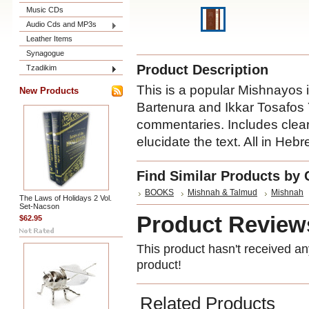
Music CDs
Audio Cds and MP3s
Leather Items
Synagogue
Product Description
Tzadikim
This is a popular Mishnayos 
New Products
Bartenura and Ikkar Tosafos Y
commentaries. Includes clear 
elucidate the text. All in Hebr
Find Similar Products by 
BOOKS
Mishnah & Talmud
Mishnah
The Laws of Holidays 2 Vol.
Set-Nacson
Product Review
$62.95
This product hasn't received any
product!
Related Products