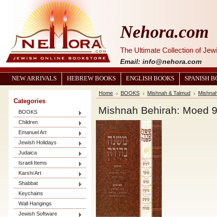
Nehora.com
The Ultimate Collection of Je
Email: info@nehora.com
NEW ARRIVALS
HEBREW BOOKS
ENGLISH BOOKS
SPANISH 
Home
BOOKS
Mishnah & Talmud
Mishna
Categories
Mishnah Behirah: Moed 9
BOOKS
Children
Emanuel Art
Jewish Holidays
Judaica
Israeli Items
Karshi Art
Shabbat
Keychains
Wall Hangings
Jewish Software