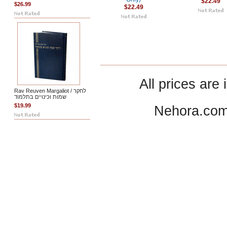
$22.49
$26.99
$22.49
All prices are 
Rav Reuven Margaliot / לחקר
שמות וכינויים בתלמוד
$19.99
Nehora.com