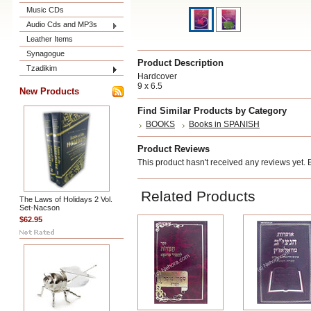
Music CDs
Audio Cds and MP3s
Leather Items
Synagogue
Product Description
Tzadikim
Hardcover
9 x 6.5
New Products
Find Similar Products by Category
BOOKS
Books in SPANISH
Product Reviews
This product hasn't received any reviews yet. Be
Related Products
The Laws of Holidays 2 Vol.
Set-Nacson
$62.95