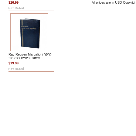
$26.99
All prices are in
USD
Copyrigh
Rav Reuven Margaliot / לחקר
שמות וכינויים בתלמוד
$19.99