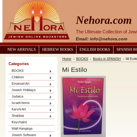
Nehora.com
The Ultimate Collection of Je
Email: info@nehora.com
NEW ARRIVALS
HEBREW BOOKS
ENGLISH BOOKS
SPANISH 
Home
BOOKS
Books in SPANISH
Mi Estil
Categories
Mi Estilo
BOOKS
Children
Emanuel Art
Jewish Holidays
Judaica
Israeli Items
Karshi Art
Shabbat
Keychains
Wall Hangings
Jewish Software