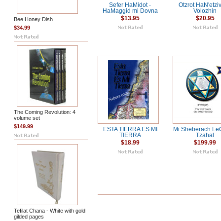
Sefer HaMidot -
Otzrot HaN'etzi
HaMaggid mi Dovna
Volozhin
$13.95
$20.95
Bee Honey Dish
$34.99
The Coming Revolution: 4
volume set
$149.99
ESTA TIERRA ES MI
Mi Sheberach Le
TIERRA
Tzahal
$18.99
$199.99
Tefilat Chana - White with gold
gilded pages