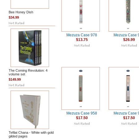
Bee Honey Dish
$34.99
Mezuza Case 978
Mezuza Case 
$13.75
$26.99
The Coming Revolution: 4
volume set
$149.99
Mezuza Case 958
Mezuza Case 
$17.50
$17.50
Tefilat Chana - White with gold
gilded pages