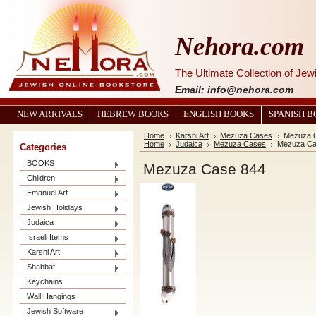
Nehora.com
The Ultimate Collection of Je
Email: info@nehora.com
NEW ARRIVALS
HEBREW BOOKS
ENGLISH BOOKS
SPANISH 
Home
Karshi Art
Mezuza Cases
Mezuza 
Home
Judaica
Mezuza Cases
Mezuza Ca
Categories
BOOKS
Mezuza Case 844
Children
Emanuel Art
Jewish Holidays
Judaica
Israeli Items
Karshi Art
Shabbat
Keychains
Wall Hangings
Jewish Software