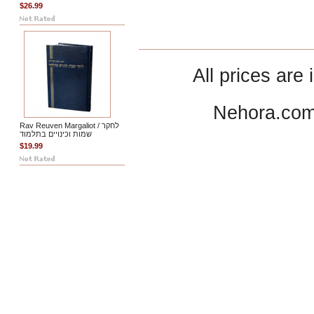
$26.99
All prices are 
Nehora.com
Rav Reuven Margaliot / לחקר
שמות וכינויים בתלמוד
$19.99