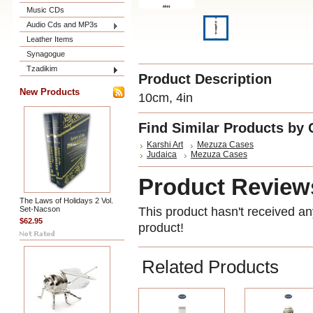
Music CDs
Audio Cds and MP3s
Leather Items
Synagogue
Tzadikim
Product Description
New Products
10cm, 4in
Find Similar Products by 
Karshi Art
Mezuza Cases
Judaica
Mezuza Cases
Product Review
The Laws of Holidays 2 Vol.
Set-Nacson
This product hasn't received any
$62.95
product!
Related Products