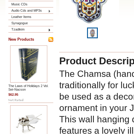
Music CDs
Audio Cds and MP3s
Leather Items
Synagogue
Tzadikim
New Products
Product Descrip
The Chamsa (hand
traditionally for l
The Laws of Holidays 2 Vol.
Set-Nacson
be used as a deco
$62.95
ornament in your 
This wall hanging
features a lovely i