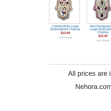
Colorful Birds Large
Red Pomegran
Embroidered Chamsa
Large Embroid
Chamsa
$22.00
$22.00
All prices are 
Nehora.com