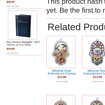
This product hasn'
$26.99
yet. Be the first to
Related Prod
Rav Reuven Margaliot / לחקר
שמות וכינויים בתלמוד
$19.99
Windmill Small
Menorah Sma
Embroidered Chamsa
Embroidered C
$13.00
$13.00