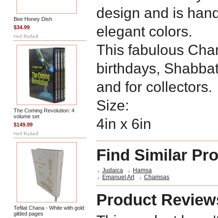
design and is han
Bee Honey Dish
elegant colors.
$34.99
This fabulous Chams
birthdays, Shabba
and for collectors.
Size:
The Coming Revolution: 4
volume set
4in x 6in
$149.99
Find Similar Pr
Judaica
Hamsa
Emanuel Art
Chamsas
Product Review
Tefilat Chana - White with gold
gilded pages