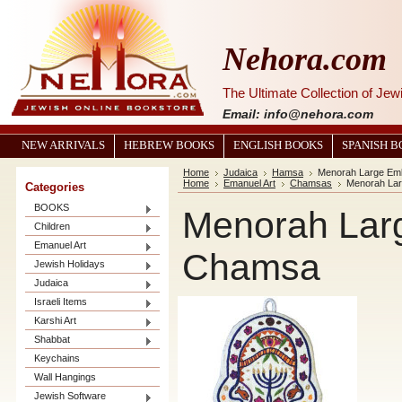
Nehora.com
The Ultimate Collection of Je
Email: info@nehora.com
NEW ARRIVALS
HEBREW BOOKS
ENGLISH BOOKS
SPANISH 
Home
Judaica
Hamsa
Menorah Large Em
Home
Emanuel Art
Chamsas
Menorah La
Categories
BOOKS
Menorah Lar
Children
Emanuel Art
Chamsa
Jewish Holidays
Judaica
Israeli Items
Karshi Art
Shabbat
Keychains
Wall Hangings
Jewish Software