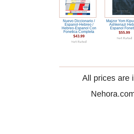
Nuevo Diccionario /
Majzor Yom Kipur
Espanol-Hebreo /
Ashkenazi Heb
Hebreo-Espanol Con
Espanol Fonet
Fonetica Completa
$55.99
$43.99
All prices are 
Nehora.com