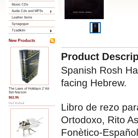
Music CDs
Audio Cds and MP3s
Leather Items
Synagogue
Tzadikim
New Products
Product Descrip
Spanish Rosh Ha
facing Hebrew.
The Laws of Holidays 2 Vol.
Set-Nacson
$62.95
Libro de rezo pa
Ortodoxo, Rito A
Fonètico-Español