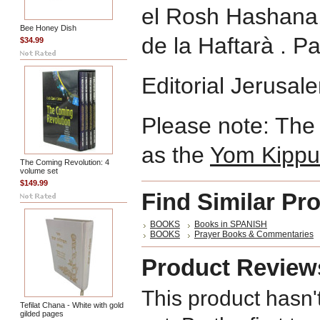
el Rosh Hashana,
Bee Honey Dish
de la Haftarà . P
$34.99
Editorial Jerusa
Please note: The 
as the
Yom Kippu
The Coming Revolution: 4
volume set
$149.99
Find Similar Pr
BOOKS
Books in SPANISH
BOOKS
Prayer Books & Commentaries
Product Review
This product hasn'
Tefilat Chana - White with gold
gilded pages