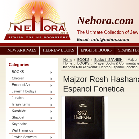
Nehora.com
The Ultimate Collection of Je
Email: info@nehora.com
NEW ARRIVALS
HEBREW BOOKS
ENGLISH BOOKS
SPANISH 
Home
BOOKS
Books in SPANISH
Majzor
Home
BOOKS
Prayer Books & Commentari
Categories
Hashana Rito Ashkenazi Hebreo Espanol Fonetica
BOOKS
Majzor Rosh Hashana
Children
Emanuel Art
Espanol Fonetica
Jewish Holidays
Judaica
Israeli Items
Karshi Art
Shabbat
Keychains
Wall Hangings
Jewish Software