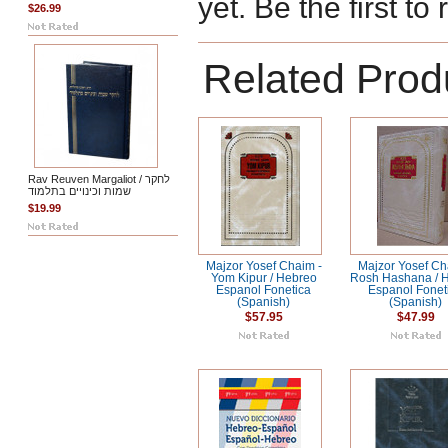
yet. Be the first to
$26.99
Related Prod
Rav Reuven Margaliot / לחקר
שמות וכינויים בתלמוד
$19.99
Majzor Yosef Chaim -
Majzor Yosef Ch
Yom Kipur / Hebreo
Rosh Hashana / 
Espanol Fonetica
Espanol Fonet
(Spanish)
(Spanish)
$57.95
$47.99