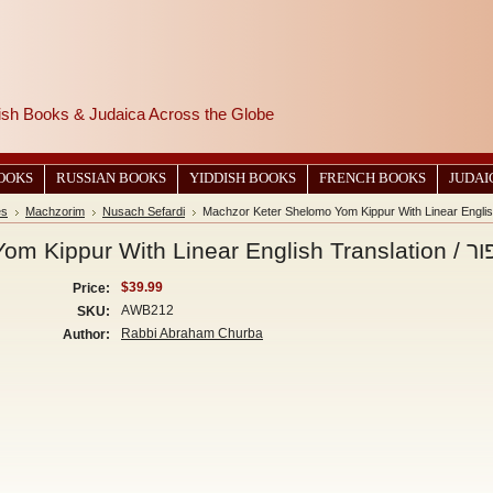
wish Books & Judaica Across the Globe
BOOKS
RUSSIAN BOOKS
YIDDISH BOOKS
FRENCH BOOKS
JUDAI
es
Machzorim
Nusach Sefardi
Machzor K
$39.99
Price:
AWB212
SKU:
Rabbi Abraham Churba
Author: