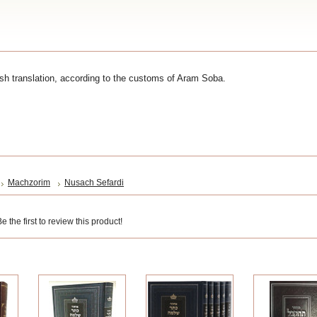
sh translation, according to the customs of Aram Soba.
Machzorim
Nusach Sefardi
 the first to review this product!