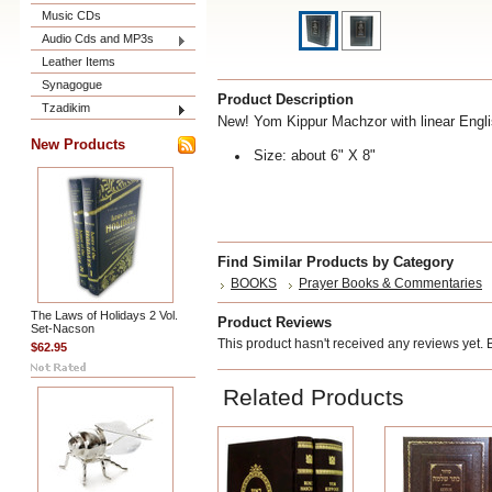
Music CDs
Audio Cds and MP3s
Leather Items
Synagogue
Product Description
Tzadikim
New! Yom Kippur Machzor with linear Engli
New Products
Size: about 6" X 8"
Find Similar Products by Category
BOOKS
Prayer Books & Commentaries
The Laws of Holidays 2 Vol.
Product Reviews
Set-Nacson
This product hasn't received any reviews yet. Be
$62.95
Related Products