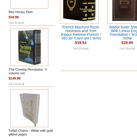
Bee Honey Dish
$34.99
French Machzor Rosh
Siddur Keter Sh
Hashana and Yom
With Linear Eng
Kippur Hebrew-French /
Translation / סדור כתר
מחזור ראש השנה-יום כפור
שלמה
$39.54
$28.99
The Coming Revolution: 4
volume set
$149.99
Tefilat Chana - White with gold
gilded pages