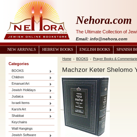
Nehora.com
The Ultimate Collection of Je
Email: info@nehora.com
NEW ARRIVALS
HEBREW BOOKS
ENGLISH BOOKS
SPANISH 
Home
BOOKS
Prayer Books & Commentari
Categories
BOOKS
Children
Emanuel Art
Jewish Holidays
Judaica
Israeli Items
Karshi Art
Shabbat
Keychains
Wall Hangings
Jewish Software