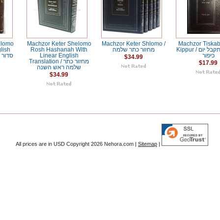
elomo
Machzor Keter Shelomo
Machzor Keter Shlomo /
Machzor Tiska
lish
Rosh Hashanah With
מחזור כתר שלמה
Kippur / מחזור תתקבל יום
Linear English
כיפור
$34.99
Translation / מחזור כתר
$17.99
שלמה ראש השנה
$34.99
All prices are in
USD
Copyright 2026 Nehora.com |
Sitemap
|