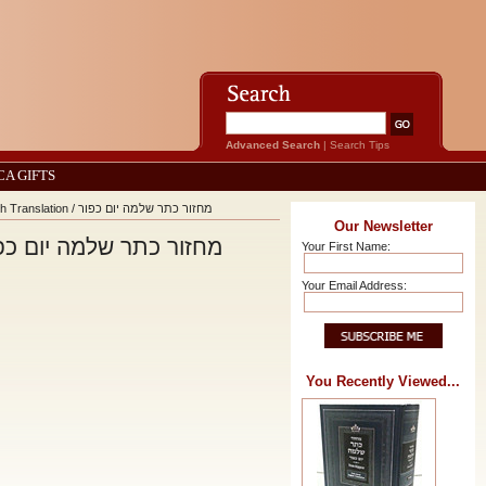
Advanced Search
|
Search Tips
CA GIFTS
Machzor Keter Shelomo Yom Kippur With Linear English Translation / מחזור כתר שלמה יום כפור
Our Newsletter
eter Shelomo Yom Kippur With Linear English Translation / מחזור כתר שלמה יום כפור
Your First Name:
Your Email Address:
You Recently Viewed...