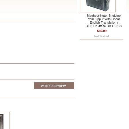
Machzor Keter Shelomo
Yom Kippur With Linear
English Translation /
מחזור כתר שלמה יום כפור
$39.99