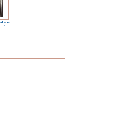
bel Yom