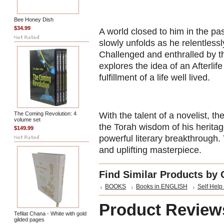
Bee Honey Dish
$34.99
A world closed to him in the pas
slowly unfolds as he relentlessl
Challenged and enthralled by t
explores the idea of an Afterlif
fulfillment of a life well lived.
The Coming Revolution: 4
With the talent of a novelist, t
volume set
the Torah wisdom of his herita
$149.99
powerful literary breakthrough. 
and uplifting masterpiece.
Find Similar Products by 
BOOKS
Books in ENGLISH
Self Help 
Product Review
Tefilat Chana - White with gold
gilded pages