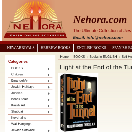
Nehora.com
The Ultimate Collection of Je
Email: info@nehora.com
NEW ARRIVALS
HEBREW BOOKS
ENGLISH BOOKS
SPANISH 
Home
BOOKS
Books in ENGLISH
Self He
Categories
Light at the End of the Tu
BOOKS
Children
Emanuel Art
Jewish Holidays
Judaica
Israeli Items
Karshi Art
Shabbat
Keychains
Wall Hangings
Jewish Software