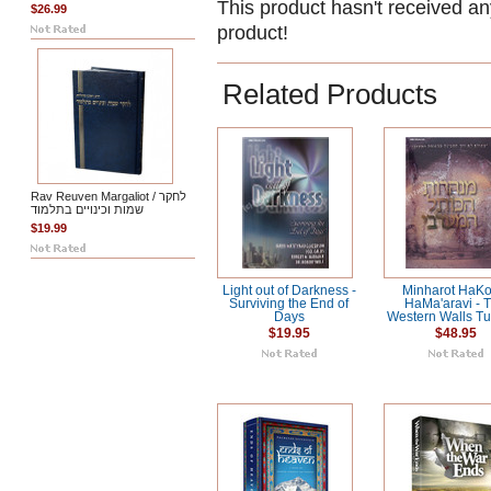
This product hasn't received any
$26.99
product!
Related Products
Rav Reuven Margaliot / לחקר
שמות וכינויים בתלמוד
$19.99
Light out of Darkness -
Minharot HaKot
Surviving the End of
HaMa'aravi - 
Days
Western Walls T
$19.95
$48.95