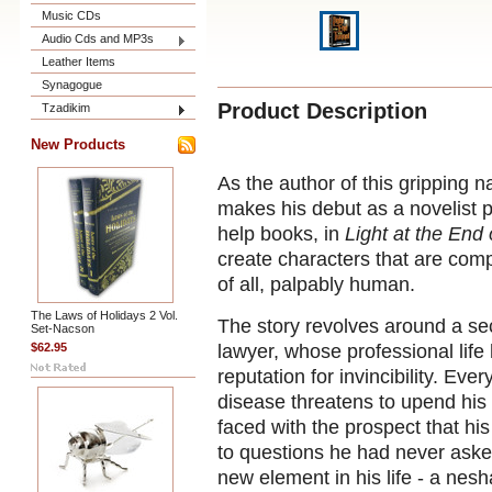
Music CDs
Audio Cds and MP3s
Leather Items
Synagogue
Product Description
Tzadikim
New Products
As the author of this gripping n
makes his debut as a novelist p
help books, in
Light at the End 
create characters that are compe
of all, palpably human.
The Laws of Holidays 2 Vol.
The story revolves around a se
Set-Nacson
$62.95
lawyer, whose professional life
reputation for invincibility. Eve
disease threatens to upend his 
faced with the prospect that hi
to questions he had never aske
new element in his life - a nes