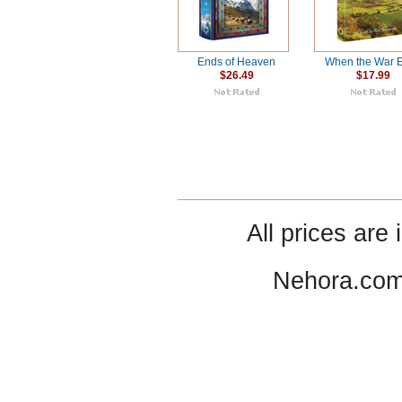
Ends of Heaven
When the War 
$26.49
$17.99
All prices are 
Nehora.com