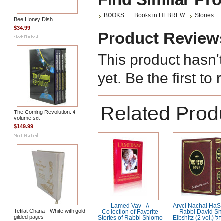
BOOKS
Books in HEBREW
Stories
Bee Honey Dish
$34.99
Product Review
This product hasn'
yet. Be the first to
Related Prod
The Coming Revolution: 4
volume set
$149.99
Lamed Vav - A
Arvei Nachal Ha
Tefilat Chana - White with gold
Collection of Favorite
- Rabbi David S
gilded pages
Stories of Rabbi Shlomo
Eibshitz (2 vol.) ערבי נחל