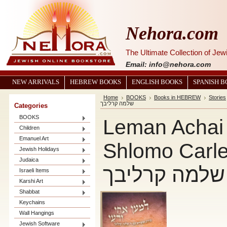
Nehora.com
The Ultimate Collection of Je
Email: info@nehora.com
NEW ARRIVALS
HEBREW BOOKS
ENGLISH BOOKS
SPANISH 
Home
BOOKS
Books in HEBREW
Stories
שלמה קרליבך
Categories
BOOKS
Leman Achai 
Children
Emanuel Art
Shlomo Carlebach 
Jewish Holidays
Judaica
ורעי - רבי של
Israeli Items
Karshi Art
Shabbat
Keychains
Wall Hangings
Jewish Software