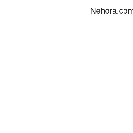
Nehora.com