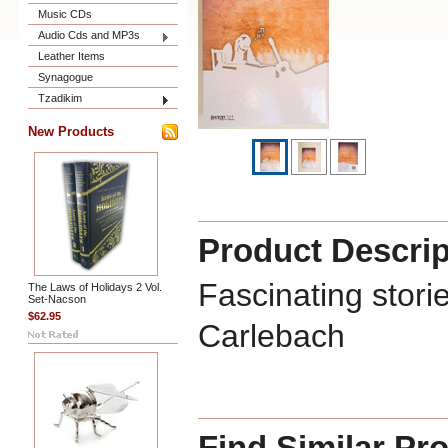
Music CDs
Audio Cds and MP3s
Leather Items
Synagogue
Tzadikim
New Products
Product Descrip
Fascinating stor
The Laws of Holidays 2 Vol.
Set-Nacson
$62.95
Carlebach
Find Similar Pr