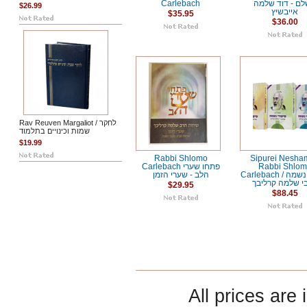
Carlebach
השלם - דוד ש
$26.99
אייבשיץ
$35.95
$36.00
Rav Reuven Margaliot / לחקר
שמות וכינויים בתלמוד
$19.99
Rabbi Shlomo
Sipurei Nesha
Carlebach פתחו שערי
Rabbi Shlo
הלב - שערי הזמן
Carlebach / סיפורי נשמה
- רבי שלמה קרל
$29.95
$88.45
All prices are 