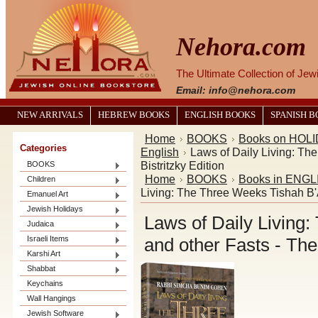
Nehora.com
The Ultimate Collection of Je
Email: info@nehora.com
NEW ARRIVALS
HEBREW BOOKS
ENGLISH BOOKS
SPANISH 
Home
BOOKS
Books on HOL
Categories
English
Laws of Daily Living: Th
Bistritzky Edition
BOOKS
Home
BOOKS
Books in ENGL
Children
Living: The Three Weeks Tishah B'A
Emanuel Art
Jewish Holidays
Laws of Daily Living
Judaica
Israeli Items
and other Fasts - The 
Karshi Art
Shabbat
Keychains
Wall Hangings
Jewish Software