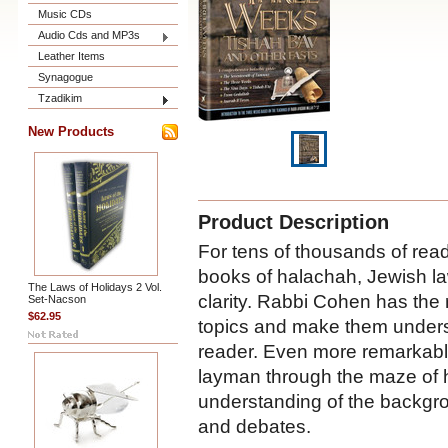
Music CDs
Audio Cds and MP3s
Leather Items
Synagogue
Tzadikim
New Products
Product Description
For tens of thousands of rea
books of halachah, Jewish l
The Laws of Holidays 2 Vol.
clarity. Rabbi Cohen has the 
Set-Nacson
$62.95
topics and make them underst
reader. Even more remarkably
layman through the maze of h
understanding of the backgro
and debates.