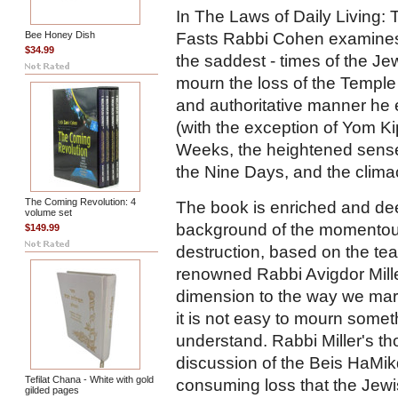
In The Laws of Daily Living:
Fasts Rabbi Cohen examines 
Bee Honey Dish
$34.99
the saddest - times of the J
mourn the loss of the Temple a
and authoritative manner he e
(with the exception of Yom Kip
Weeks, the heightened sense
the Nine Days, and the climac
The Coming Revolution: 4
The book is enriched and dee
volume set
background of the momentous
$149.99
destruction, based on the tea
renowned Rabbi Avigdor Mille
dimension to the way we mark 
it is not easy to mourn some
understand. Rabbi Miller's t
discussion of the Beis HaMikda
Tefilat Chana - White with gold
consuming loss that the Jewis
gilded pages