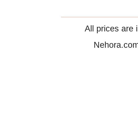
All prices are 
Nehora.com