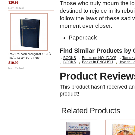
Those who truly mourn the lo
$26.99
destined to rejoice in its reb
follow the laws of these sad 
moment ever closer.
Paperback
Find Similar Products by 
Rav Reuven Margaliot / לחקר
שמות וכינויים בתלמוד
BOOKS
Books on HOLIDAYS
Tamuz 
BOOKS
Books in ENGLISH
Jewish L
$19.99
Product Review
This product hasn't received any
product!
Related Products