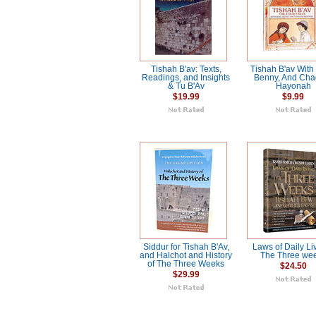
Tishah B'av: Texts,
Tishah B'av With
Readings, and Insights
Benny, And Cha
& Tu B'Av
Hayonah
$19.99
$9.99
Siddur for Tishah B'Av,
Laws of Daily Liv
and Halchot and History
The Three we
of The Three Weeks
$24.50
$29.99